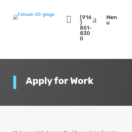

(916
a
Men
)
u
851-
830
0
Apply for Work