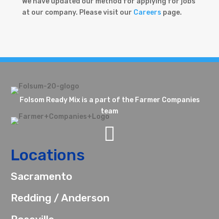
We have updated our method for applying for jobs
at our company. Please visit our
Careers
page.
Folsom Ready Mix is a part of the Farmer Companies
team

Locations
Sacramento
Redding / Anderson