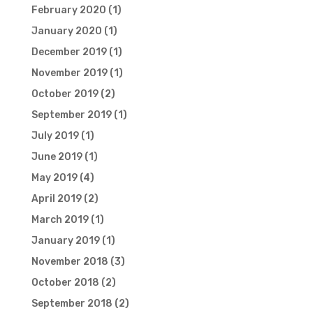
February 2020
(1)
January 2020
(1)
December 2019
(1)
November 2019
(1)
October 2019
(2)
September 2019
(1)
July 2019
(1)
June 2019
(1)
May 2019
(4)
April 2019
(2)
March 2019
(1)
January 2019
(1)
November 2018
(3)
October 2018
(2)
September 2018
(2)