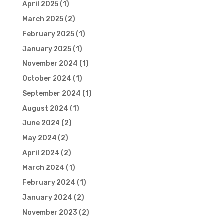
April 2025
(1)
March 2025
(2)
February 2025
(1)
January 2025
(1)
November 2024
(1)
October 2024
(1)
September 2024
(1)
August 2024
(1)
June 2024
(2)
May 2024
(2)
April 2024
(2)
March 2024
(1)
February 2024
(1)
January 2024
(2)
November 2023
(2)