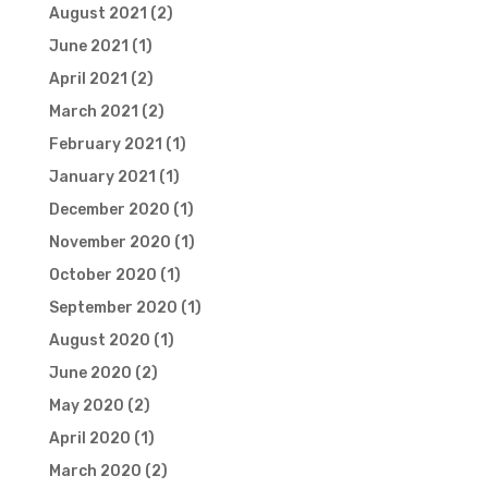
August 2021
(2)
June 2021
(1)
April 2021
(2)
March 2021
(2)
February 2021
(1)
January 2021
(1)
December 2020
(1)
November 2020
(1)
October 2020
(1)
September 2020
(1)
August 2020
(1)
June 2020
(2)
May 2020
(2)
April 2020
(1)
March 2020
(2)