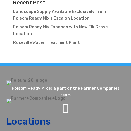
Recent Post
Landscape Supply Available Exclusively from
Folsom Ready Mix’s Escalon Location
Folsom Ready Mix Expands with New Elk Grove
Location
Roseville Water Treatment Plant
Folsom Ready Mix is a part of the Farmer Companies
team

Locations