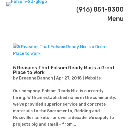
(916) 851-8300
Menu
5 Reasons That Folsom Ready Mix is a Great
Place to Work
by
Breanne Bannon
|
Apr 27, 2018
|
Website
Our company, Folsom Ready Mix, is currently
hiring. With an established name in the community,
we’ve provided superior service and concrete
materials to the Sacramento, Redding and
Roseville markets for over a decade. We supply to
projects big and small – from...