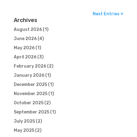
Next Entries »
Archives
August 2026
(1)
June 2026
(4)
May 2026
(1)
April 2026
(3)
February 2026
(2)
January 2026
(1)
December 2025
(1)
November 2025
(1)
October 2025
(2)
September 2025
(1)
July 2025
(2)
May 2025
(2)