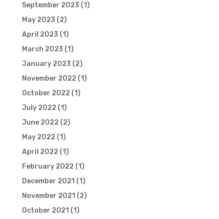
September 2023
(1)
May 2023
(2)
April 2023
(1)
March 2023
(1)
January 2023
(2)
November 2022
(1)
October 2022
(1)
July 2022
(1)
June 2022
(2)
May 2022
(1)
April 2022
(1)
February 2022
(1)
December 2021
(1)
November 2021
(2)
October 2021
(1)