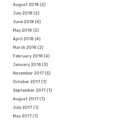
August 2018
(2)
July 2018
(2)
June 2018
(4)
May 2018
(2)
April 2018
(4)
March 2018
(2)
February 2018
(4)
January 2018
(3)
November 2017
(5)
October 2017
(1)
September 2017
(1)
August 2017
(1)
July 2017
(1)
May 2017
(1)