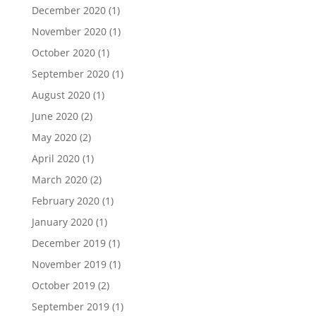
December 2020
(1)
November 2020
(1)
October 2020
(1)
September 2020
(1)
August 2020
(1)
June 2020
(2)
May 2020
(2)
April 2020
(1)
March 2020
(2)
February 2020
(1)
January 2020
(1)
December 2019
(1)
November 2019
(1)
October 2019
(2)
September 2019
(1)