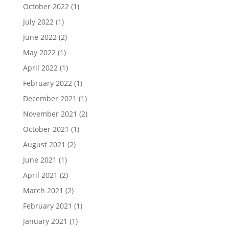
October 2022
(1)
July 2022
(1)
June 2022
(2)
May 2022
(1)
April 2022
(1)
February 2022
(1)
December 2021
(1)
November 2021
(2)
October 2021
(1)
August 2021
(2)
June 2021
(1)
April 2021
(2)
March 2021
(2)
February 2021
(1)
January 2021
(1)