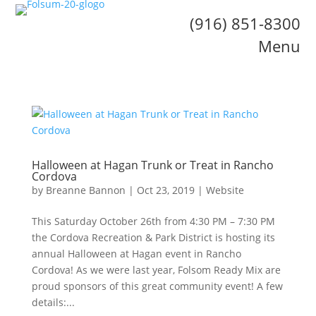
(916) 851-8300
Menu
Halloween at Hagan Trunk or Treat in Rancho
Cordova
by
Breanne Bannon
|
Oct 23, 2019
|
Website
This Saturday October 26th from 4:30 PM – 7:30 PM
the Cordova Recreation & Park District is hosting its
annual Halloween at Hagan event in Rancho
Cordova! As we were last year, Folsom Ready Mix are
proud sponsors of this great community event! A few
details:...