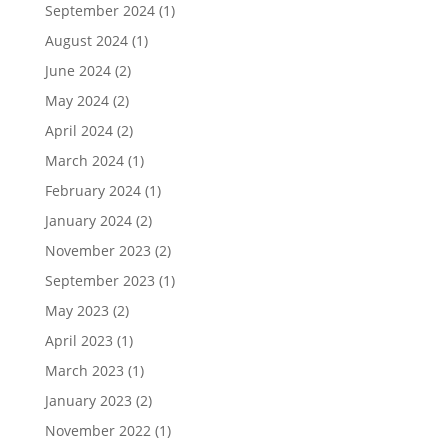
September 2024
(1)
August 2024
(1)
June 2024
(2)
May 2024
(2)
April 2024
(2)
March 2024
(1)
February 2024
(1)
January 2024
(2)
November 2023
(2)
September 2023
(1)
May 2023
(2)
April 2023
(1)
March 2023
(1)
January 2023
(2)
November 2022
(1)