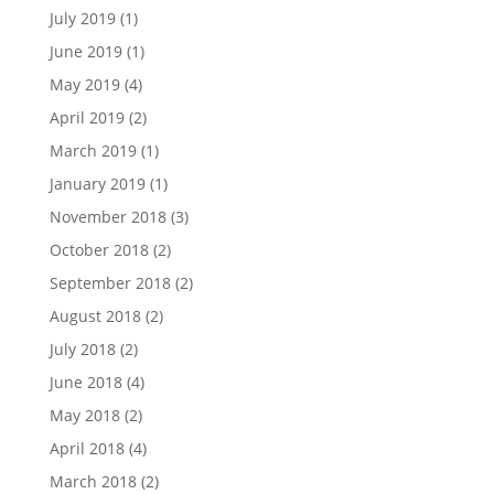
July 2019
(1)
June 2019
(1)
May 2019
(4)
April 2019
(2)
March 2019
(1)
January 2019
(1)
November 2018
(3)
October 2018
(2)
September 2018
(2)
August 2018
(2)
July 2018
(2)
June 2018
(4)
May 2018
(2)
April 2018
(4)
March 2018
(2)