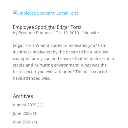
Employee Spotlight: Edgar Toriz
by
Breanne Bannon
|
Oct 10, 2019
|
Website
Edgar Toriz What inspires or motivates you? I am
inspired / motivated by the desire to be a positive
example for my son and ensure that he matures in a
stable and nurturing environment. What was the
best concert you ever attended? The best concert I
have attended was...
Archives
August 2026
(1)
June 2026
(4)
May 2026
(1)