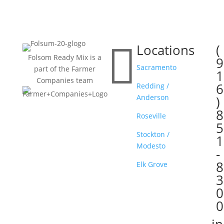

Locations
(

Folsom Ready Mix is a
9
Sacramento
part of the Farmer
1
Companies team
6
Redding /
Anderson
)
8
Roseville
5
Stockton /
1
Modesto
-
8
Elk Grove
3
0
0