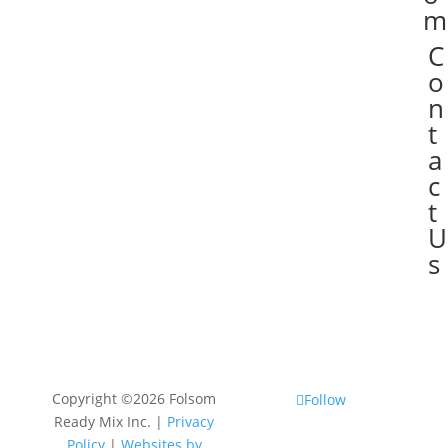
m
C

o
n
t
a
c
t
U
s
Copyright ©2026 Folsom
Follow
Ready Mix Inc. |
Privacy
Policy
|
Websites by