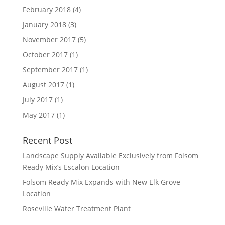
February 2018
(4)
January 2018
(3)
November 2017
(5)
October 2017
(1)
September 2017
(1)
August 2017
(1)
July 2017
(1)
May 2017
(1)
Recent Post
Landscape Supply Available Exclusively from Folsom
Ready Mix’s Escalon Location
Folsom Ready Mix Expands with New Elk Grove
Location
Roseville Water Treatment Plant