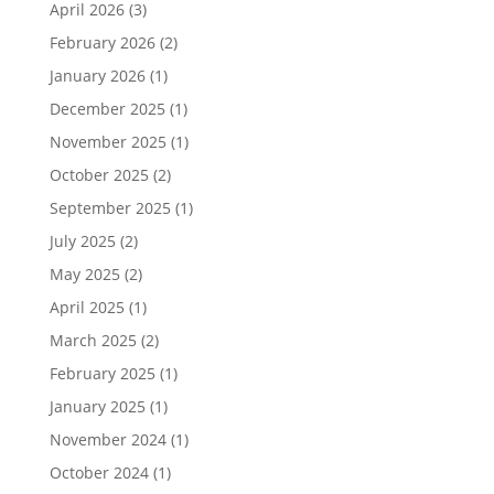
April 2026
(3)
February 2026
(2)
January 2026
(1)
December 2025
(1)
November 2025
(1)
October 2025
(2)
September 2025
(1)
July 2025
(2)
May 2025
(2)
April 2025
(1)
March 2025
(2)
February 2025
(1)
January 2025
(1)
November 2024
(1)
October 2024
(1)