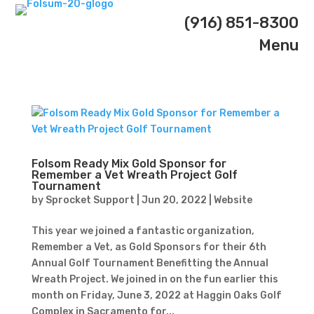
(916) 851-8300
Menu
Folsom Ready Mix Gold Sponsor for
Remember a Vet Wreath Project Golf
Tournament
by
Sprocket Support
|
Jun 20, 2022
|
Website
This year we joined a fantastic organization,
Remember a Vet, as Gold Sponsors for their 6th
Annual Golf Tournament Benefitting the Annual
Wreath Project. We joined in on the fun earlier this
month on Friday, June 3, 2022 at Haggin Oaks Golf
Complex in Sacramento for...