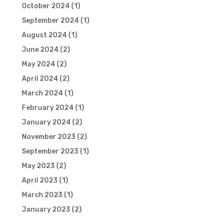
October 2024
(1)
September 2024
(1)
August 2024
(1)
June 2024
(2)
May 2024
(2)
April 2024
(2)
March 2024
(1)
February 2024
(1)
January 2024
(2)
November 2023
(2)
September 2023
(1)
May 2023
(2)
April 2023
(1)
March 2023
(1)
January 2023
(2)