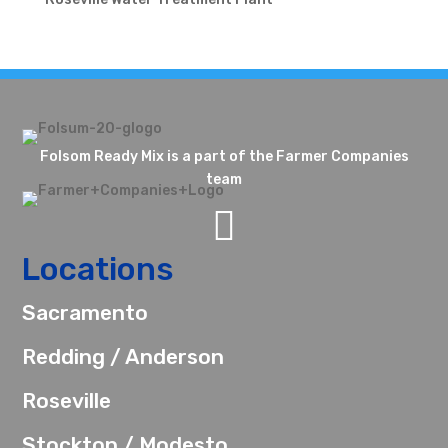
Folsom Ready Mix is a part of the Farmer Companies
team

Locations
Sacramento
Redding / Anderson
Roseville
Stockton / Modesto