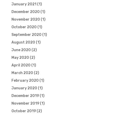
January 2021
(1)
December 2020
(1)
November 2020
(1)
October 2020
(1)
September 2020
(1)
August 2020
(1)
June 2020
(2)
May 2020
(2)
April 2020
(1)
March 2020
(2)
February 2020
(1)
January 2020
(1)
December 2019
(1)
November 2019
(1)
October 2019
(2)