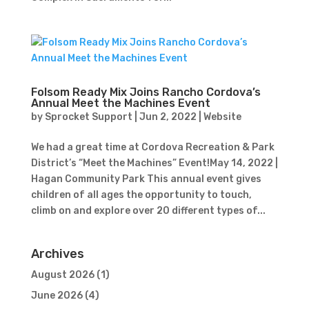
Folsom Ready Mix Joins Rancho Cordova’s
Annual Meet the Machines Event
by
Sprocket Support
|
Jun 2, 2022
|
Website
We had a great time at Cordova Recreation & Park
District’s “Meet the Machines” Event!May 14, 2022 |
Hagan Community Park This annual event gives
children of all ages the opportunity to touch,
climb on and explore over 20 different types of...
Archives
August 2026
(1)
June 2026
(4)