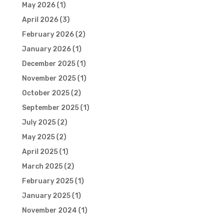
May 2026
(1)
April 2026
(3)
February 2026
(2)
January 2026
(1)
December 2025
(1)
November 2025
(1)
October 2025
(2)
September 2025
(1)
July 2025
(2)
May 2025
(2)
April 2025
(1)
March 2025
(2)
February 2025
(1)
January 2025
(1)
November 2024
(1)