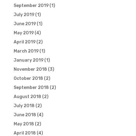
September 2019
(1)
July 2019
(1)
June 2019
(1)
May 2019
(4)
April 2019
(2)
March 2019
(1)
January 2019
(1)
November 2018
(3)
October 2018
(2)
September 2018
(2)
August 2018
(2)
July 2018
(2)
June 2018
(4)
May 2018
(2)
April 2018
(4)