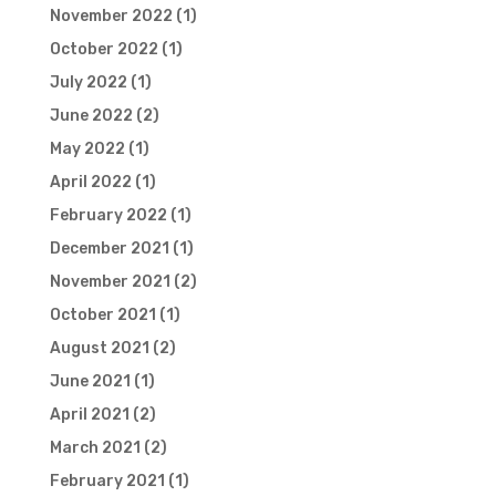
November 2022
(1)
October 2022
(1)
July 2022
(1)
June 2022
(2)
May 2022
(1)
April 2022
(1)
February 2022
(1)
December 2021
(1)
November 2021
(2)
October 2021
(1)
August 2021
(2)
June 2021
(1)
April 2021
(2)
March 2021
(2)
February 2021
(1)