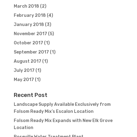
March 2018
(2)
February 2018
(4)
January 2018
(3)
November 2017
(5)
October 2017
(1)
September 2017
(1)
August 2017
(1)
July 2017
(1)
May 2017
(1)
Recent Post
Landscape Supply Available Exclusively from
Folsom Ready Mix’s Escalon Location
Folsom Ready Mix Expands with New Elk Grove
Location
Roseville Water Treatment Plant