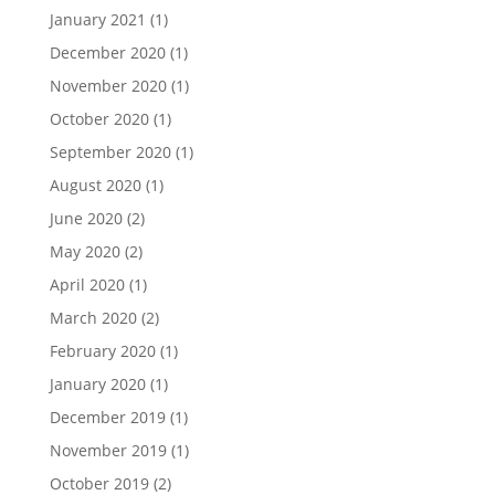
January 2021
(1)
December 2020
(1)
November 2020
(1)
October 2020
(1)
September 2020
(1)
August 2020
(1)
June 2020
(2)
May 2020
(2)
April 2020
(1)
March 2020
(2)
February 2020
(1)
January 2020
(1)
December 2019
(1)
November 2019
(1)
October 2019
(2)