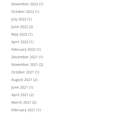
November 2022
(1)
October 2022
(1)
July 2022
(1)
June 2022
(2)
May 2022
(1)
April 2022
(1)
February 2022
(1)
December 2021
(1)
November 2021
(2)
October 2021
(1)
August 2021
(2)
June 2021
(1)
April 2021
(2)
March 2021
(2)
February 2021
(1)