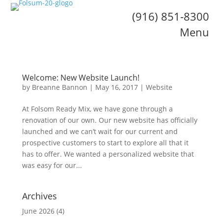
(916) 851-8300
Menu
Welcome: New Website Launch!
by
Breanne Bannon
|
May 16, 2017
|
Website
At Folsom Ready Mix, we have gone through a
renovation of our own. Our new website has officially
launched and we can’t wait for our current and
prospective customers to start to explore all that it
has to offer. We wanted a personalized website that
was easy for our...
Archives
June 2026
(4)