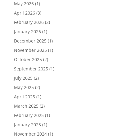
May 2026
(1)
April 2026
(3)
February 2026
(2)
January 2026
(1)
December 2025
(1)
November 2025
(1)
October 2025
(2)
September 2025
(1)
July 2025
(2)
May 2025
(2)
April 2025
(1)
March 2025
(2)
February 2025
(1)
January 2025
(1)
November 2024
(1)