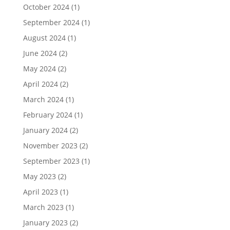
October 2024
(1)
September 2024
(1)
August 2024
(1)
June 2024
(2)
May 2024
(2)
April 2024
(2)
March 2024
(1)
February 2024
(1)
January 2024
(2)
November 2023
(2)
September 2023
(1)
May 2023
(2)
April 2023
(1)
March 2023
(1)
January 2023
(2)