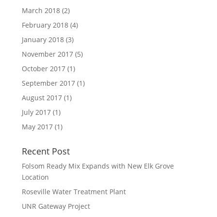
March 2018
(2)
February 2018
(4)
January 2018
(3)
November 2017
(5)
October 2017
(1)
September 2017
(1)
August 2017
(1)
July 2017
(1)
May 2017
(1)
Recent Post
Folsom Ready Mix Expands with New Elk Grove
Location
Roseville Water Treatment Plant
UNR Gateway Project