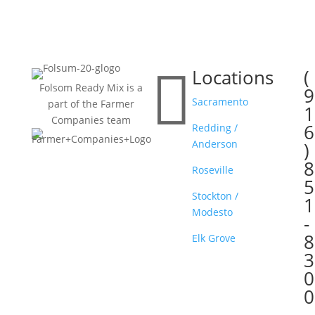

Locations
(

Folsom Ready Mix is a
9
Sacramento
part of the Farmer
1
Companies team
6
Redding /
Anderson
)
8
Roseville
5
Stockton /
1
Modesto
-
8
Elk Grove
3
0
0