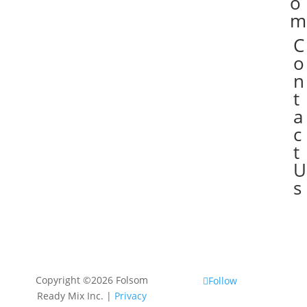
o
m
C

o
n
t
a
c
t
U
s
Copyright ©2026 Folsom
Follow
Ready Mix Inc. |
Privacy