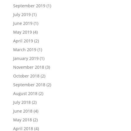
September 2019
(1)
July 2019
(1)
June 2019
(1)
May 2019
(4)
April 2019
(2)
March 2019
(1)
January 2019
(1)
November 2018
(3)
October 2018
(2)
September 2018
(2)
August 2018
(2)
July 2018
(2)
June 2018
(4)
May 2018
(2)
April 2018
(4)