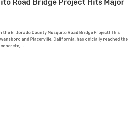
to Road Bridge Project Hits Major
 on the El Dorado County Mosquito Road Bridge Project! This
wansboro and Placerville, California, has officially reached the
concrete,...