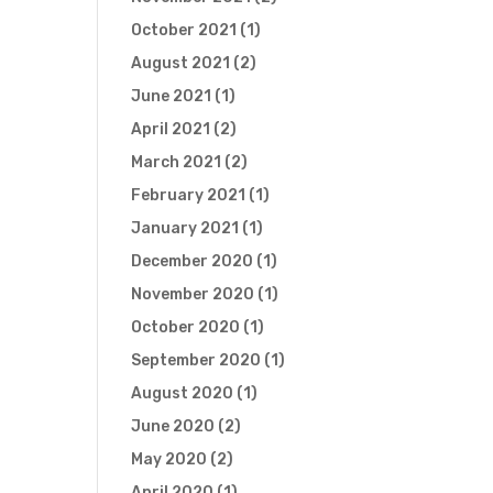
October 2021
(1)
August 2021
(2)
June 2021
(1)
April 2021
(2)
March 2021
(2)
February 2021
(1)
January 2021
(1)
December 2020
(1)
November 2020
(1)
October 2020
(1)
September 2020
(1)
August 2020
(1)
June 2020
(2)
May 2020
(2)
April 2020
(1)