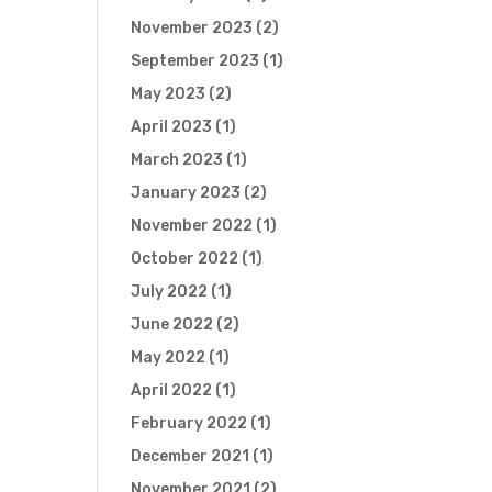
November 2023
(2)
September 2023
(1)
May 2023
(2)
April 2023
(1)
March 2023
(1)
January 2023
(2)
November 2022
(1)
October 2022
(1)
July 2022
(1)
June 2022
(2)
May 2022
(1)
April 2022
(1)
February 2022
(1)
December 2021
(1)
November 2021
(2)