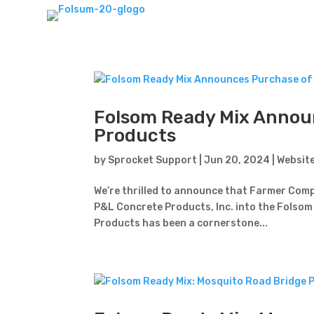
Folsom Ready Mix Annou
Products
by
Sprocket Support
|
Jun 20, 2024
|
Websit
We’re thrilled to announce that Farmer Compa
P&L Concrete Products, Inc. into the Folsom 
Products has been a cornerstone...