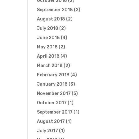
October 2018
(2)
September 2018
(2)
August 2018
(2)
July 2018
(2)
June 2018
(4)
May 2018
(2)
April 2018
(4)
March 2018
(2)
February 2018
(4)
January 2018
(3)
November 2017
(5)
October 2017
(1)
September 2017
(1)
August 2017
(1)
July 2017
(1)