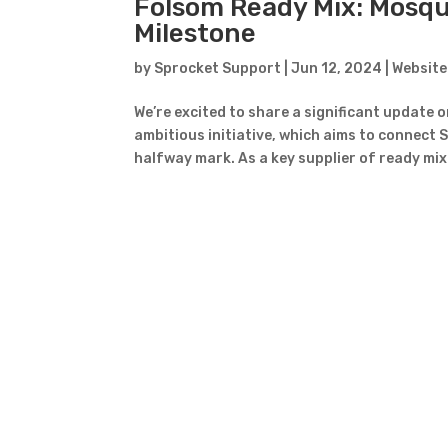
Folsom Ready Mix: Mosqui
Milestone
by
Sprocket Support
|
Jun 12, 2024
|
Website
We’re excited to share a significant update
ambitious initiative, which aims to connect S
halfway mark. As a key supplier of ready mix 