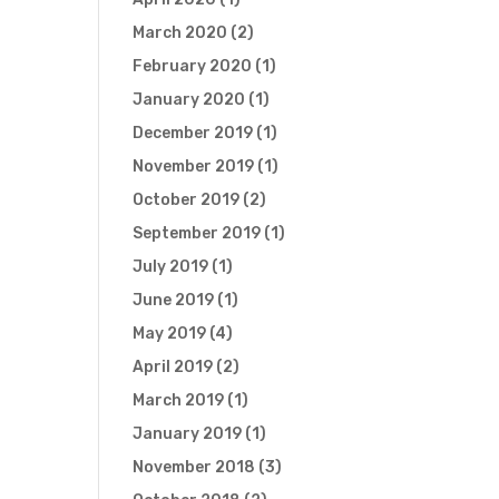
March 2020
(2)
February 2020
(1)
January 2020
(1)
December 2019
(1)
November 2019
(1)
October 2019
(2)
September 2019
(1)
July 2019
(1)
June 2019
(1)
May 2019
(4)
April 2019
(2)
March 2019
(1)
January 2019
(1)
November 2018
(3)