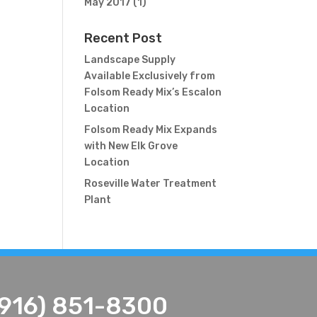
May 2017
(1)
Recent Post
Landscape Supply
Available Exclusively from
Folsom Ready Mix’s Escalon
Location
Folsom Ready Mix Expands
with New Elk Grove
Location
Roseville Water Treatment
Plant
(916) 851-8300