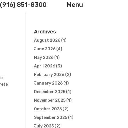
(916) 851-8300
Menu
Archives
August 2026
(1)
June 2026
(4)
May 2026
(1)
April 2026
(3)
February 2026
(2)
me
January 2026
(1)
rete
December 2025
(1)
November 2025
(1)
October 2025
(2)
September 2025
(1)
July 2025
(2)