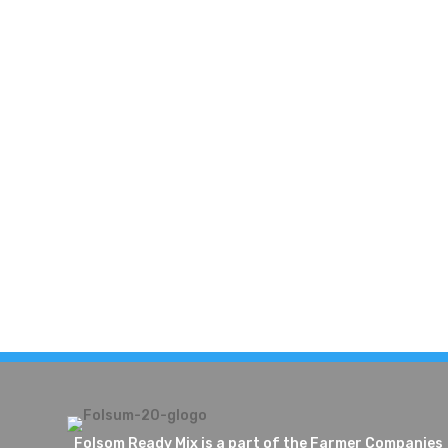
Folsom Ready Mix is a part of the Farmer Companies