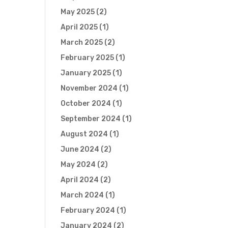
May 2025
(2)
April 2025
(1)
March 2025
(2)
February 2025
(1)
January 2025
(1)
November 2024
(1)
October 2024
(1)
September 2024
(1)
August 2024
(1)
June 2024
(2)
May 2024
(2)
April 2024
(2)
March 2024
(1)
February 2024
(1)
January 2024
(2)