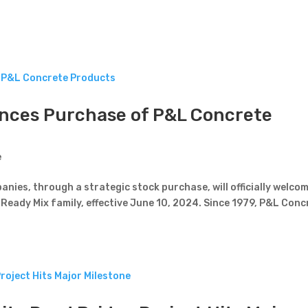
nces Purchase of P&L Concrete
e
nies, through a strategic stock purchase, will officially welco
Ready Mix family, effective June 10, 2024. Since 1979, P&L Conc