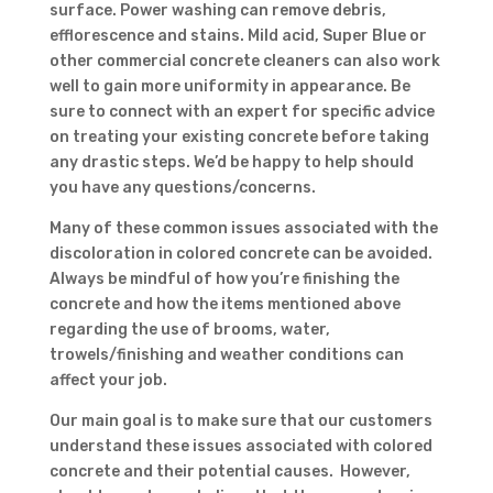
surface. Power washing can remove debris,
efflorescence and stains. Mild acid, Super Blue or
other commercial concrete cleaners can also work
well to gain more uniformity in appearance. Be
sure to connect with an expert for specific advice
on treating your existing concrete before taking
any drastic steps. We’d be happy to help should
you have any questions/concerns.
Many of these common issues associated with the
discoloration in colored concrete can be avoided.
Always be mindful of how you’re finishing the
concrete and how the items mentioned above
regarding the use of brooms, water,
trowels/finishing and weather conditions can
affect your job.
Our main goal is to make sure that our customers
understand these issues associated with colored
concrete and their potential causes. However,