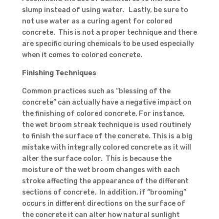
slump instead of using water. Lastly, be sure to
not use water as a curing agent for colored
concrete. This is not a proper technique and there
are specific curing chemicals to be used especially
when it comes to colored concrete.
Finishing Techniques
Common practices such as “blessing of the
concrete” can actually have a negative impact on
the finishing of colored concrete. For instance,
the wet broom streak technique is used routinely
to finish the surface of the concrete. This is a big
mistake with integrally colored concrete as it will
alter the surface color. This is because the
moisture of the wet broom changes with each
stroke affecting the appearance of the different
sections of concrete. In addition, if “brooming”
occurs in different directions on the surface of
the concrete it can alter how natural sunlight