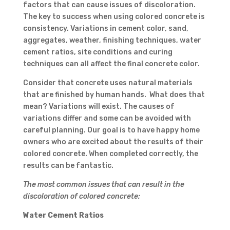
factors that can cause issues of discoloration.
The key to success when using colored concrete is
consistency. Variations in cement color, sand,
aggregates, weather, finishing techniques, water
cement ratios, site conditions and curing
techniques can all affect the final concrete color.
Consider that concrete uses natural materials
that are finished by human hands. What does that
mean? Variations will exist. The causes of
variations differ and some can be avoided with
careful planning. Our goal is to have happy home
owners who are excited about the results of their
colored concrete. When completed correctly, the
results can be fantastic.
The most common issues that can result in the
discoloration of colored concrete:
Water Cement Ratios