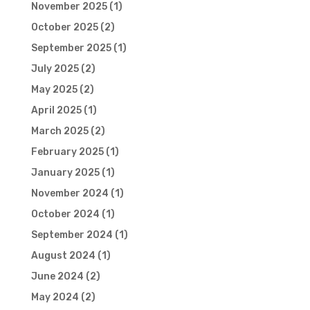
November 2025
(1)
October 2025
(2)
September 2025
(1)
July 2025
(2)
May 2025
(2)
April 2025
(1)
March 2025
(2)
February 2025
(1)
January 2025
(1)
November 2024
(1)
October 2024
(1)
September 2024
(1)
August 2024
(1)
June 2024
(2)
May 2024
(2)