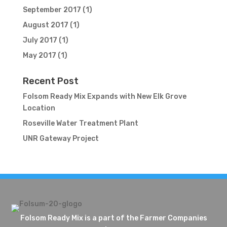
September 2017
(1)
August 2017
(1)
July 2017
(1)
May 2017
(1)
Recent Post
Folsom Ready Mix Expands with New Elk Grove
Location
Roseville Water Treatment Plant
UNR Gateway Project
Folsom Ready Mix is a part of the Farmer Companies