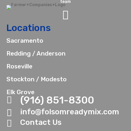
team

Locations
Sacramento
Redding / Anderson
Roseville
Stockton / Modesto
Elk Grove
(916) 851-8300

info@folsomreadymix.com

Contact Us
