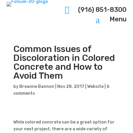

(916) 851-8300
a
Menu
Common Issues of
Discoloration in Colored
Concrete and How to
Avoid Them
by
Breanne Bannon
|
Nov 28, 2017
|
Website
|
6
comments
While colored concrete can be a great option for
your next project, there are a wide variety of