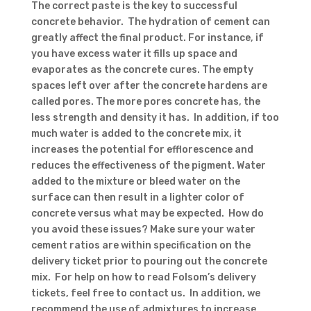
The correct paste is the key to successful
concrete behavior. The hydration of cement can
greatly affect the final product. For instance, if
you have excess water it fills up space and
evaporates as the concrete cures. The empty
spaces left over after the concrete hardens are
called pores. The more pores concrete has, the
less strength and density it has. In addition, if too
much water is added to the concrete mix, it
increases the potential for efflorescence and
reduces the effectiveness of the pigment. Water
added to the mixture or bleed water on the
surface can then result in a lighter color of
concrete versus what may be expected. How do
you avoid these issues? Make sure your water
cement ratios are within specification on the
delivery ticket prior to pouring out the concrete
mix. For help on how to read Folsom’s delivery
tickets, feel free to contact us. In addition, we
recommend the use of admixtures to increase