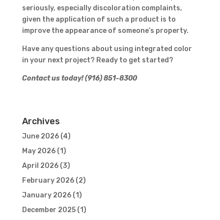
seriously, especially discoloration complaints,
given the application of such a product is to
improve the appearance of someone’s property.
Have any questions about using integrated color
in your next project? Ready to get started?
Contact us today! (916) 851-8300
Archives
June 2026
(4)
May 2026
(1)
April 2026
(3)
February 2026
(2)
January 2026
(1)
December 2025
(1)