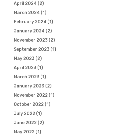
April 2024
(2)
March 2024
(1)
February 2024
(1)
January 2024
(2)
November 2023
(2)
September 2023
(1)
May 2023
(2)
April 2023
(1)
March 2023
(1)
January 2023
(2)
November 2022
(1)
October 2022
(1)
July 2022
(1)
June 2022
(2)
May 2022
(1)