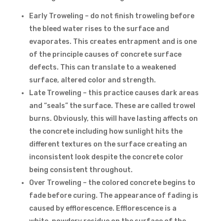
Early Troweling – do not finish troweling before
the bleed water rises to the surface and
evaporates. This creates entrapment and is one
of the principle causes of concrete surface
defects. This can translate to a weakened
surface, altered color and strength.
Late Troweling – this practice causes dark areas
and “seals” the surface. These are called trowel
burns. Obviously, this will have lasting affects on
the concrete including how sunlight hits the
different textures on the surface creating an
inconsistent look despite the concrete color
being consistent throughout.
Over Troweling – the colored concrete begins to
fade before curing. The appearance of fading is
caused by efflorescence. Efflorescence is a