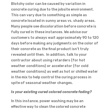
Blotchy color can be caused by variation in
concrete curing due to the jobsite environment.
This can vary due to something as simple as
concrete located in sunny areas vs. shady areas.
Many people see discoloration before concrete is
fully cured in these instances. We advise our
customers to always wait approximately 90 to 120
days before making any judgments on the color of
their concrete as the final product isn’t truly
revealed until then. In addition, talk to your
contractor about using retarders (for hot
weather conditions) or accelerator (for cold
weather conditions) as well as hot or chilled water
in the mix to help control the curing process in
spite of seasonal weather changes.
Is your existing cured colored concrete fading?
In this instance, power washing may be an
effective way to clean the colored concrete