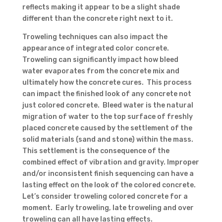
reflects making it appear to be a slight shade
different than the concrete right next to it.
Troweling techniques can also impact the
appearance of integrated color concrete.
Troweling can significantly impact how bleed
water evaporates from the concrete mix and
ultimately how the concrete cures. This process
can impact the finished look of any concrete not
just colored concrete. Bleed water is the natural
migration of water to the top surface of freshly
placed concrete caused by the settlement of the
solid materials (sand and stone) within the mass.
This settlement is the consequence of the
combined effect of vibration and gravity. Improper
and/or inconsistent finish sequencing can have a
lasting effect on the look of the colored concrete.
Let’s consider troweling colored concrete for a
moment. Early troweling, late troweling and over
troweling can all have lasting effects.