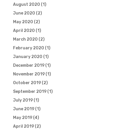
August 2020
(1)
June 2020
(2)
May 2020
(2)
April 2020
(1)
March 2020
(2)
February 2020
(1)
January 2020
(1)
December 2019
(1)
November 2019
(1)
October 2019
(2)
September 2019
(1)
July 2019
(1)
June 2019
(1)
May 2019
(4)
April 2019
(2)