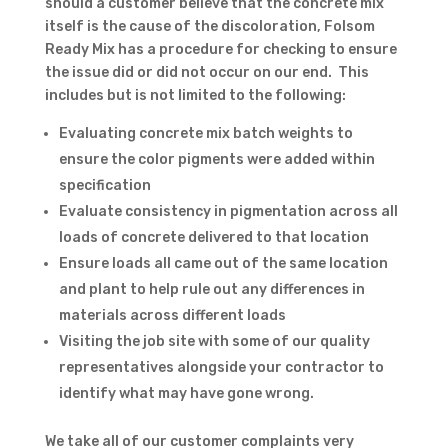
should a customer believe that the concrete mix
itself is the cause of the discoloration, Folsom
Ready Mix has a procedure for checking to ensure
the issue did or did not occur on our end. This
includes but is not limited to the following:
Evaluating concrete mix batch weights to
ensure the color pigments were added within
specification
Evaluate consistency in pigmentation across all
loads of concrete delivered to that location
Ensure loads all came out of the same location
and plant to help rule out any differences in
materials across different loads
Visiting the job site with some of our quality
representatives alongside your contractor to
identify what may have gone wrong.
We take all of our customer complaints very