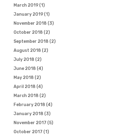
March 2019
(1)
January 2019
(1)
November 2018
(3)
October 2018
(2)
September 2018
(2)
August 2018
(2)
July 2018
(2)
June 2018
(4)
May 2018
(2)
April 2018
(4)
March 2018
(2)
February 2018
(4)
January 2018
(3)
November 2017
(5)
October 2017
(1)