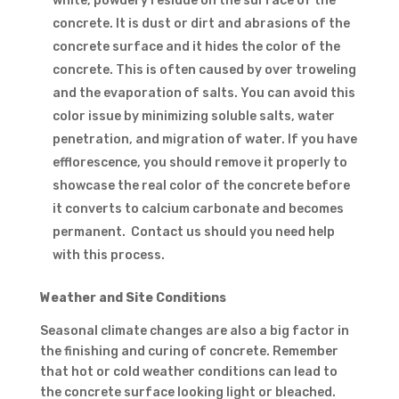
white, powdery residue on the surface of the
concrete. It is dust or dirt and abrasions of the
concrete surface and it hides the color of the
concrete. This is often caused by over troweling
and the evaporation of salts. You can avoid this
color issue by minimizing soluble salts, water
penetration, and migration of water. If you have
efflorescence, you should remove it properly to
showcase the real color of the concrete before
it converts to calcium carbonate and becomes
permanent. Contact us should you need help
with this process.
Weather and Site Conditions
Seasonal climate changes are also a big factor in
the finishing and curing of concrete. Remember
that hot or cold weather conditions can lead to
the concrete surface looking light or bleached.