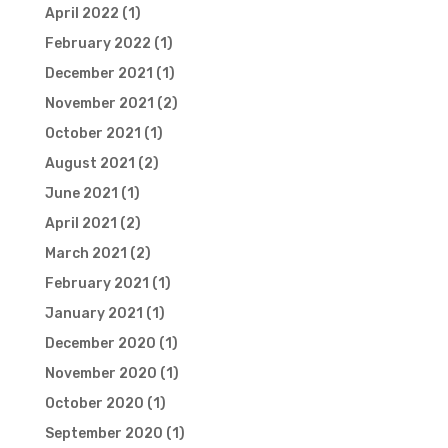
April 2022
(1)
February 2022
(1)
December 2021
(1)
November 2021
(2)
October 2021
(1)
August 2021
(2)
June 2021
(1)
April 2021
(2)
March 2021
(2)
February 2021
(1)
January 2021
(1)
December 2020
(1)
November 2020
(1)
October 2020
(1)
September 2020
(1)