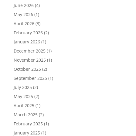
June 2026
(4)
May 2026
(1)
April 2026
(3)
February 2026
(2)
January 2026
(1)
December 2025
(1)
November 2025
(1)
October 2025
(2)
September 2025
(1)
July 2025
(2)
May 2025
(2)
April 2025
(1)
March 2025
(2)
February 2025
(1)
January 2025
(1)