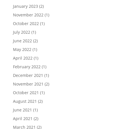
January 2023
(2)
November 2022
(1)
October 2022
(1)
July 2022
(1)
June 2022
(2)
May 2022
(1)
April 2022
(1)
February 2022
(1)
December 2021
(1)
November 2021
(2)
October 2021
(1)
August 2021
(2)
June 2021
(1)
April 2021
(2)
March 2021
(2)