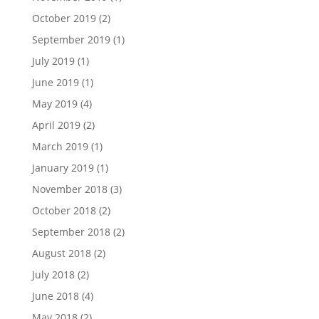
October 2019
(2)
September 2019
(1)
July 2019
(1)
June 2019
(1)
May 2019
(4)
April 2019
(2)
March 2019
(1)
January 2019
(1)
November 2018
(3)
October 2018
(2)
September 2018
(2)
August 2018
(2)
July 2018
(2)
June 2018
(4)
May 2018
(2)