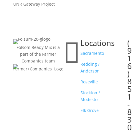
UNR Gateway Project

Locations
(

Folsom Ready Mix is a
9
Sacramento
part of the Farmer
1
Companies team
6
Redding /
Anderson
)
8
Roseville
5
Stockton /
1
Modesto
-
8
Elk Grove
3
0