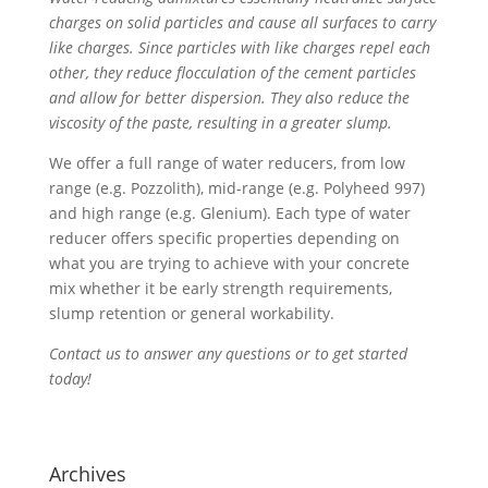
charges on solid particles and cause all surfaces to carry
like charges. Since particles with like charges repel each
other, they reduce flocculation of the cement particles
and allow for better dispersion. They also reduce the
viscosity of the paste, resulting in a greater slump.
We offer a full range of water reducers, from low
range (e.g. Pozzolith), mid-range (e.g. Polyheed 997)
and high range (e.g. Glenium). Each type of water
reducer offers specific properties depending on
what you are trying to achieve with your concrete
mix whether it be early strength requirements,
slump retention or general workability.
Contact us to answer any questions or to get started
today!
Archives