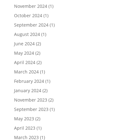
November 2024
(1)
October 2024
(1)
September 2024
(1)
August 2024
(1)
June 2024
(2)
May 2024
(2)
April 2024
(2)
March 2024
(1)
February 2024
(1)
January 2024
(2)
November 2023
(2)
September 2023
(1)
May 2023
(2)
April 2023
(1)
March 2023
(1)