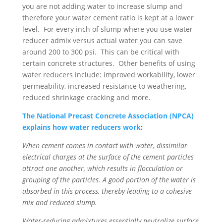
you are not adding water to increase slump and
therefore your water cement ratio is kept at a lower
level. For every inch of slump where you use water
reducer admix versus actual water you can save
around 200 to 300 psi. This can be critical with
certain concrete structures. Other benefits of using
water reducers include: improved workability, lower
permeability, increased resistance to weathering,
reduced shrinkage cracking and more.
The National Precast Concrete Association (NPCA)
explains how water reducers work
:
When cement comes in contact with water, dissimilar
electrical charges at the surface of the cement particles
attract one another, which results in flocculation or
grouping of the particles. A good portion of the water is
absorbed in this process, thereby leading to a cohesive
mix and reduced slump.
Water-reducing admixtures essentially neutralize surface