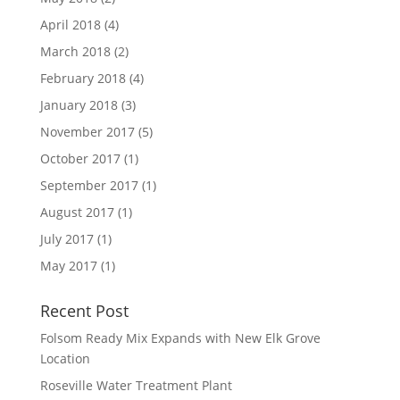
April 2018
(4)
March 2018
(2)
February 2018
(4)
January 2018
(3)
November 2017
(5)
October 2017
(1)
September 2017
(1)
August 2017
(1)
July 2017
(1)
May 2017
(1)
Recent Post
Folsom Ready Mix Expands with New Elk Grove
Location
Roseville Water Treatment Plant