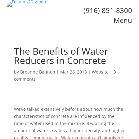
(916) 851-8300
Menu
The Benefits of Water
Reducers in Concrete
by
Breanne Bannon
|
Mar 26, 2018
|
Website
|
3
comments
We’ve talked extensively before about how much the
characteristics of concrete are influenced by the
ratio of water used in the mixture. Reducing the
amount of water creates a higher density, and higher
quality, cement paste. Water content can’t simply be