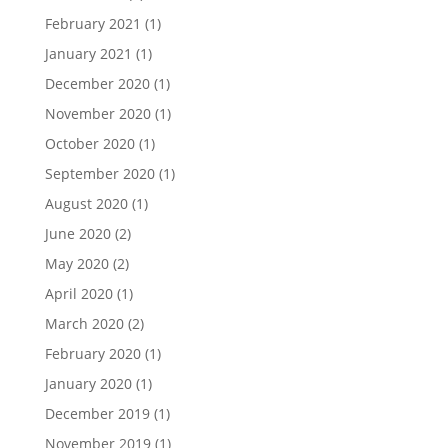
February 2021
(1)
January 2021
(1)
December 2020
(1)
November 2020
(1)
October 2020
(1)
September 2020
(1)
August 2020
(1)
June 2020
(2)
May 2020
(2)
April 2020
(1)
March 2020
(2)
February 2020
(1)
January 2020
(1)
December 2019
(1)
November 2019
(1)