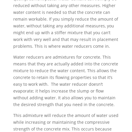
reduced without taking any other measures. Higher
water content is needed so that the concrete can
remain workable. If you simply reduce the amount of
water, without taking any additional measures, you
might end up with a stiffer mixture that you can’t
work with very well and that may result in placement
problems. This is where water reducers come in.
Water reducers are admixtures for concrete. This
means that they are actually added into the concrete
mixture to reduce the water content. This allows the
concrete to retain its flowing properties so that it’s
easy to work with. The water reducer doesn’t
evaporate; it helps increase the slump or flow
without adding water. It also allows you to maintain
the desired strength that you need in the concrete.
This admixture will reduce the amount of water used
while increasing or maintaining the compressive
strength of the concrete mix. This occurs because