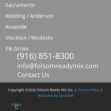
Sacramento
Redding / Anderson
Roseville
Stockton / Modesto
Elk Grove
(916) 851-8300

info@folsomreadymix.com

Contact Us

Copyright ©2026 Folsom Ready Mix Inc. |
Privacy Policy
|
Websites by Sprocket
Follow