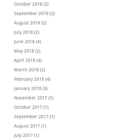
October 2018
(2)
September 2018
(2)
August 2018
(2)
July 2018
(2)
June 2018
(4)
May 2018
(2)
April 2018
(4)
March 2018
(2)
February 2018
(4)
January 2018
(3)
November 2017
(5)
October 2017
(1)
September 2017
(1)
August 2017
(1)
July 2017
(1)