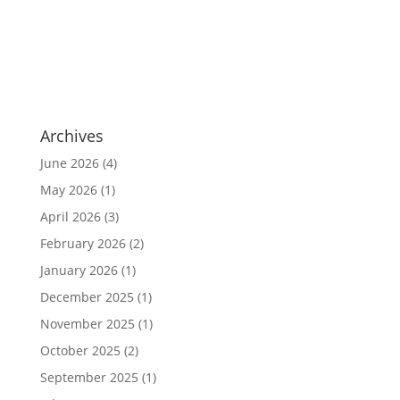
Archives
June 2026
(4)
May 2026
(1)
April 2026
(3)
February 2026
(2)
January 2026
(1)
December 2025
(1)
November 2025
(1)
October 2025
(2)
September 2025
(1)