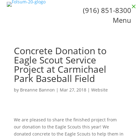
(916) 851-8300
Menu
Concrete Donation to
Eagle Scout Service
Project at Carmichael
Park Baseball Field
by
Breanne Bannon
|
Mar 27, 2018
|
Website
We are pleased to share the finished project from
our donation to the Eagle Scouts this year! We
donated concrete to the Eagle Scouts to help them in