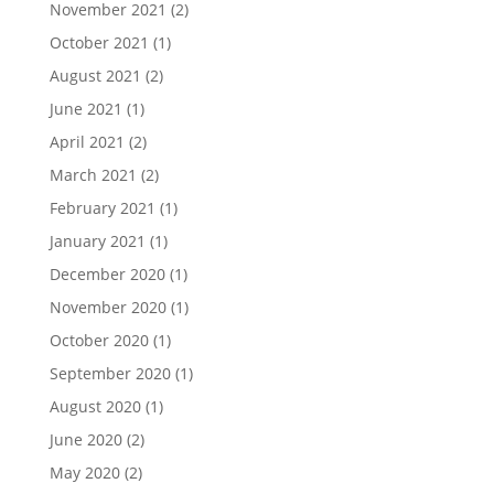
November 2021
(2)
October 2021
(1)
August 2021
(2)
June 2021
(1)
April 2021
(2)
March 2021
(2)
February 2021
(1)
January 2021
(1)
December 2020
(1)
November 2020
(1)
October 2020
(1)
September 2020
(1)
August 2020
(1)
June 2020
(2)
May 2020
(2)