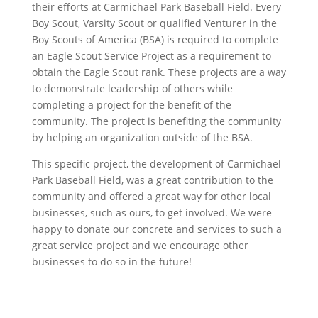
their efforts at Carmichael Park Baseball Field. Every
Boy Scout, Varsity Scout or qualified Venturer in the
Boy Scouts of America (BSA) is required to complete
an Eagle Scout Service Project as a requirement to
obtain the Eagle Scout rank. These projects are a way
to demonstrate leadership of others while
completing a project for the benefit of the
community. The project is benefiting the community
by helping an organization outside of the BSA.
This specific project, the development of Carmichael
Park Baseball Field, was a great contribution to the
community and offered a great way for other local
businesses, such as ours, to get involved. We were
happy to donate our concrete and services to such a
great service project and we encourage other
businesses to do so in the future!