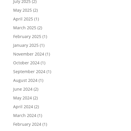
July 2025
(2)
May 2025
(2)
April 2025
(1)
March 2025
(2)
February 2025
(1)
January 2025
(1)
November 2024
(1)
October 2024
(1)
September 2024
(1)
August 2024
(1)
June 2024
(2)
May 2024
(2)
April 2024
(2)
March 2024
(1)
February 2024
(1)