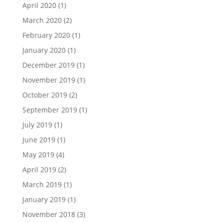
April 2020
(1)
March 2020
(2)
February 2020
(1)
January 2020
(1)
December 2019
(1)
November 2019
(1)
October 2019
(2)
September 2019
(1)
July 2019
(1)
June 2019
(1)
May 2019
(4)
April 2019
(2)
March 2019
(1)
January 2019
(1)
November 2018
(3)