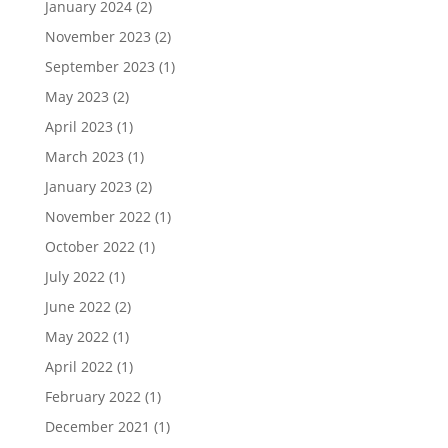
January 2024
(2)
November 2023
(2)
September 2023
(1)
May 2023
(2)
April 2023
(1)
March 2023
(1)
January 2023
(2)
November 2022
(1)
October 2022
(1)
July 2022
(1)
June 2022
(2)
May 2022
(1)
April 2022
(1)
February 2022
(1)
December 2021
(1)