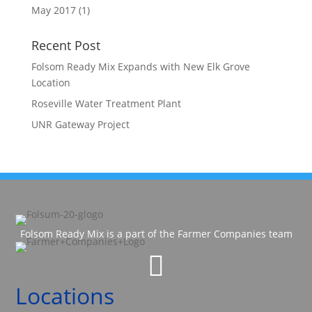
May 2017
(1)
Recent Post
Folsom Ready Mix Expands with New Elk Grove
Location
Roseville Water Treatment Plant
UNR Gateway Project
Folsom Ready Mix is a part of the Farmer Companies team

Locations