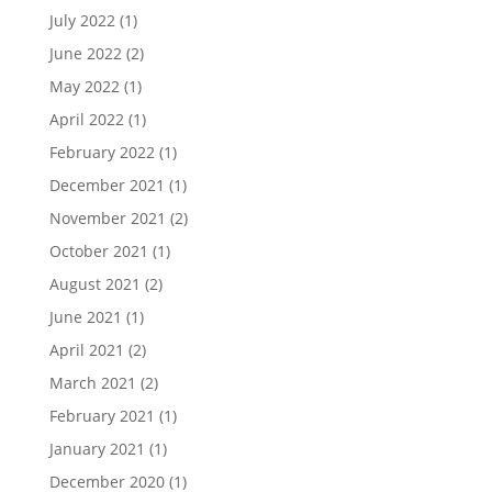
July 2022
(1)
June 2022
(2)
May 2022
(1)
April 2022
(1)
February 2022
(1)
December 2021
(1)
November 2021
(2)
October 2021
(1)
August 2021
(2)
June 2021
(1)
April 2021
(2)
March 2021
(2)
February 2021
(1)
January 2021
(1)
December 2020
(1)