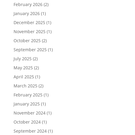
February 2026
(2)
January 2026
(1)
December 2025
(1)
November 2025
(1)
October 2025
(2)
September 2025
(1)
July 2025
(2)
May 2025
(2)
April 2025
(1)
March 2025
(2)
February 2025
(1)
January 2025
(1)
November 2024
(1)
October 2024
(1)
September 2024
(1)