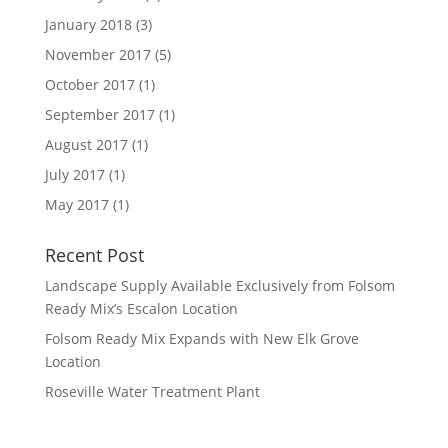
January 2018
(3)
November 2017
(5)
October 2017
(1)
September 2017
(1)
August 2017
(1)
July 2017
(1)
May 2017
(1)
Recent Post
Landscape Supply Available Exclusively from Folsom
Ready Mix’s Escalon Location
Folsom Ready Mix Expands with New Elk Grove
Location
Roseville Water Treatment Plant