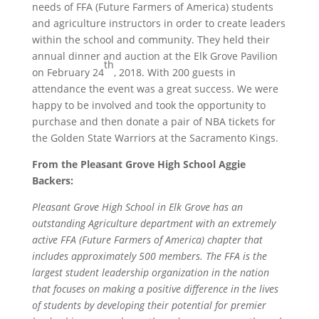
needs of FFA (Future Farmers of America) students
and agriculture instructors in order to create leaders
within the school and community. They held their
annual dinner and auction at the Elk Grove Pavilion
th
on February 24
, 2018. With 200 guests in
attendance the event was a great success. We were
happy to be involved and took the opportunity to
purchase and then donate a pair of NBA tickets for
the Golden State Warriors at the Sacramento Kings.
From the Pleasant Grove High School Aggie
Backers:
Pleasant Grove High School in Elk Grove has an
outstanding Agriculture department with an extremely
active FFA (Future Farmers of America) chapter that
includes approximately 500 members. The FFA is the
largest student leadership organization in the nation
that focuses on making a positive difference in the lives
of students by developing their potential for premier