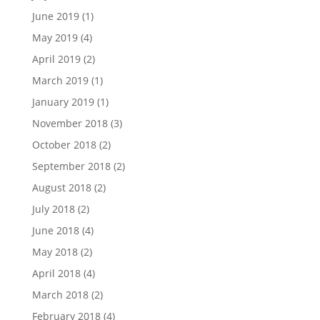
June 2019
(1)
May 2019
(4)
April 2019
(2)
March 2019
(1)
January 2019
(1)
November 2018
(3)
October 2018
(2)
September 2018
(2)
August 2018
(2)
July 2018
(2)
June 2018
(4)
May 2018
(2)
April 2018
(4)
March 2018
(2)
February 2018
(4)