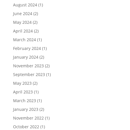
August 2024
(1)
June 2024
(2)
May 2024
(2)
April 2024
(2)
March 2024
(1)
February 2024
(1)
January 2024
(2)
November 2023
(2)
September 2023
(1)
May 2023
(2)
April 2023
(1)
March 2023
(1)
January 2023
(2)
November 2022
(1)
October 2022
(1)