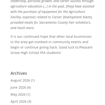
leadership, personal growth, and career success through
agriculture education […] In the past, [they] have assisted
with the purchase of equipment for the Agriculture
Facility, expenses related to Career Development Events,
provided meals for Sacramento County Fair exhibitors,
and much more.
It is our continued hope that other local businesses
in the area get involved in community events and
begin or continue giving back. Good luck to Pleasant
Grove High School FFA students!
Archives
August 2026
(1)
June 2026
(4)
May 2026
(1)
April 2026
(3)