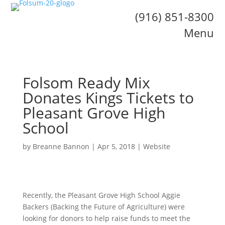
(916) 851-8300
Menu
Folsom Ready Mix
Donates Kings Tickets to
Pleasant Grove High
School
by
Breanne Bannon
|
Apr 5, 2018
|
Website
Recently, the Pleasant Grove High School Aggie
Backers (Backing the Future of Agriculture) were
looking for donors to help raise funds to meet the