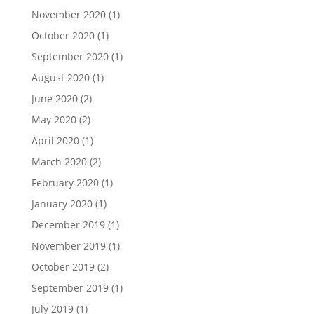
November 2020
(1)
October 2020
(1)
September 2020
(1)
August 2020
(1)
June 2020
(2)
May 2020
(2)
April 2020
(1)
March 2020
(2)
February 2020
(1)
January 2020
(1)
December 2019
(1)
November 2019
(1)
October 2019
(2)
September 2019
(1)
July 2019
(1)