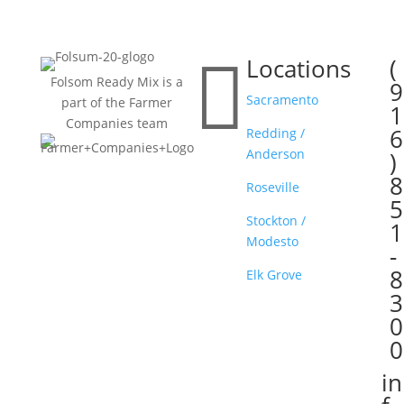

Locations
(

Folsom Ready Mix is a
9
Sacramento
part of the Farmer
1
Companies team
6
Redding /
Anderson
)
8
Roseville
5
Stockton /
1
Modesto
-
8
Elk Grove
3
0
0
in
