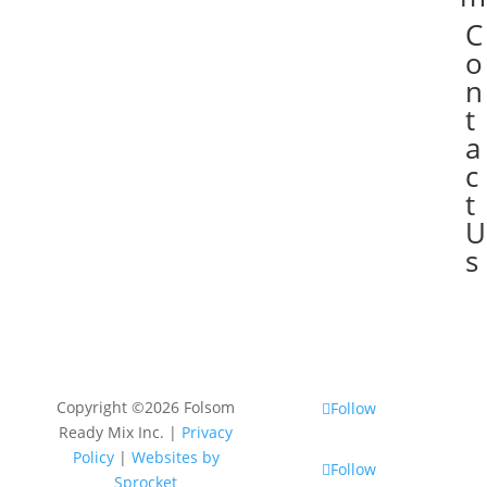
C

o
n
t
a
c
t
U
s
Copyright ©2026 Folsom
Follow
Ready Mix Inc. |
Privacy
Policy
|
Websites by
Follow
Sprocket