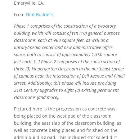
Emeryville, CA.
From
Flint Builders
:
Phase 1 comprises of the construction of a two-story
building, which will consist of ten (10) general purpose
classrooms, each at 960 square feet, as well as a
library/media center and new administrative office
space, both to consist of approximately 1,350 square
feet each. […] Phase 2 comprises of the construction of
three (3) kindergarten classroom in the northeast corner
of campus near the intersection of Bell Avenue and Pinell
Street. Additionally, this phase will include providing
21st Century upgrades to eight (8) existing permanent
classrooms [and more].
Pictured here is the progression as concrete was
being placed on the west pad of the classroom
building, the east slab of the classroom building, as
well as concrete being placed and finished on the
admin building pad. This included stockpiled dirt