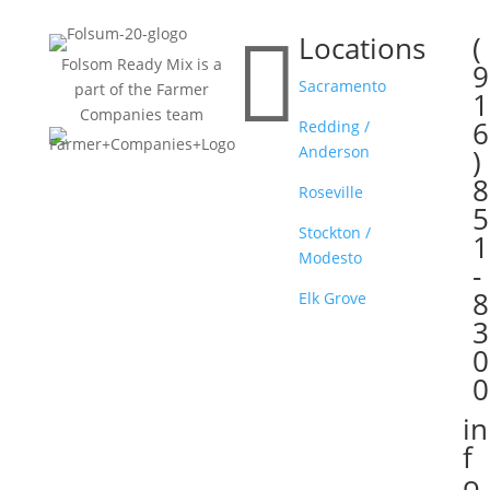

Locations
(

Folsom Ready Mix is a
9
Sacramento
part of the Farmer
1
Companies team
6
Redding /
Anderson
)
8
Roseville
5
Stockton /
1
Modesto
-
8
Elk Grove
3
0
0
in

f
o