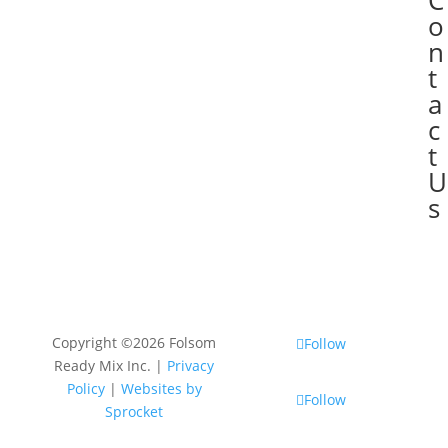
C

o
n
t
a
c
t
U
s
Copyright ©2026 Folsom
Follow
Ready Mix Inc. |
Privacy
Policy
|
Websites by
Follow
Sprocket