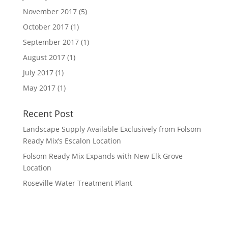
November 2017
(5)
October 2017
(1)
September 2017
(1)
August 2017
(1)
July 2017
(1)
May 2017
(1)
Recent Post
Landscape Supply Available Exclusively from Folsom
Ready Mix’s Escalon Location
Folsom Ready Mix Expands with New Elk Grove
Location
Roseville Water Treatment Plant