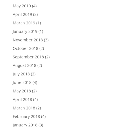
May 2019
(4)
April 2019
(2)
March 2019
(1)
January 2019
(1)
November 2018
(3)
October 2018
(2)
September 2018
(2)
August 2018
(2)
July 2018
(2)
June 2018
(4)
May 2018
(2)
April 2018
(4)
March 2018
(2)
February 2018
(4)
January 2018
(3)