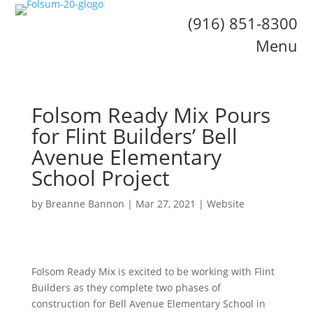
(916) 851-8300
Menu
Folsom Ready Mix Pours
for Flint Builders’ Bell
Avenue Elementary
School Project
by
Breanne Bannon
|
Mar 27, 2021
|
Website
Folsom Ready Mix is excited to be working with Flint
Builders as they complete two phases of
construction for Bell Avenue Elementary School in