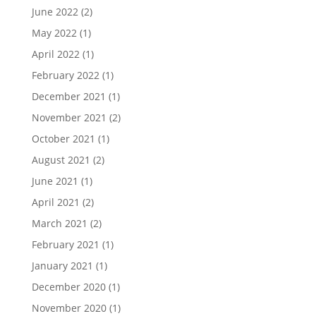
June 2022
(2)
May 2022
(1)
April 2022
(1)
February 2022
(1)
December 2021
(1)
November 2021
(2)
October 2021
(1)
August 2021
(2)
June 2021
(1)
April 2021
(2)
March 2021
(2)
February 2021
(1)
January 2021
(1)
December 2020
(1)
November 2020
(1)