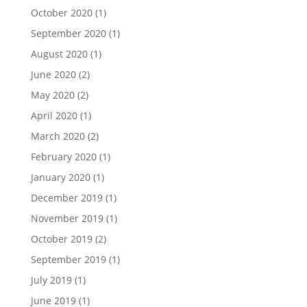
October 2020
(1)
September 2020
(1)
August 2020
(1)
June 2020
(2)
May 2020
(2)
April 2020
(1)
March 2020
(2)
February 2020
(1)
January 2020
(1)
December 2019
(1)
November 2019
(1)
October 2019
(2)
September 2019
(1)
July 2019
(1)
June 2019
(1)