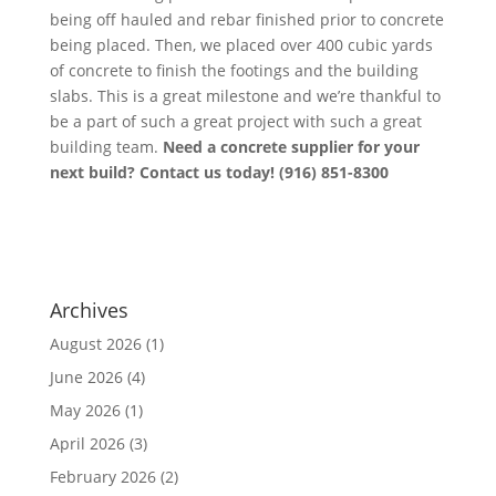
being off hauled and rebar finished prior to concrete
being placed. Then, we placed over 400 cubic yards
of concrete to finish the footings and the building
slabs. This is a great milestone and we’re thankful to
be a part of such a great project with such a great
building team.
Need a concrete supplier for your
next build? Contact us today! (916) 851-8300
Archives
August 2026
(1)
June 2026
(4)
May 2026
(1)
April 2026
(3)
February 2026
(2)