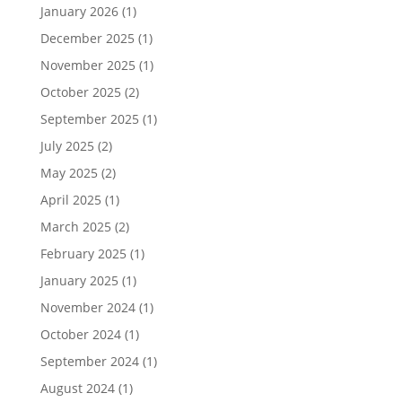
January 2026
(1)
December 2025
(1)
November 2025
(1)
October 2025
(2)
September 2025
(1)
July 2025
(2)
May 2025
(2)
April 2025
(1)
March 2025
(2)
February 2025
(1)
January 2025
(1)
November 2024
(1)
October 2024
(1)
September 2024
(1)
August 2024
(1)