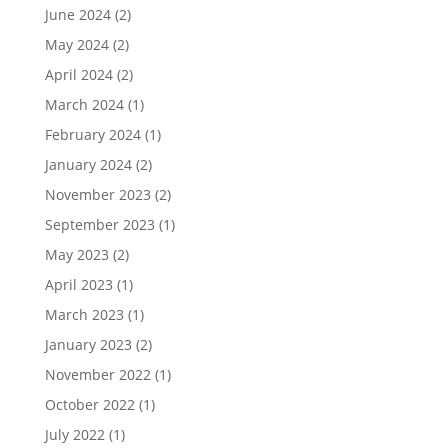
June 2024
(2)
May 2024
(2)
April 2024
(2)
March 2024
(1)
February 2024
(1)
January 2024
(2)
November 2023
(2)
September 2023
(1)
May 2023
(2)
April 2023
(1)
March 2023
(1)
January 2023
(2)
November 2022
(1)
October 2022
(1)
July 2022
(1)