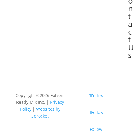
o
n
t
a
c
t
U
s
Copyright ©2026 Folsom
Follow
Ready Mix Inc. |
Privacy
Policy
|
Websites by
Follow
Sprocket
Follow