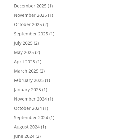
December 2025
(1)
November 2025
(1)
October 2025
(2)
September 2025
(1)
July 2025
(2)
May 2025
(2)
April 2025
(1)
March 2025
(2)
February 2025
(1)
January 2025
(1)
November 2024
(1)
October 2024
(1)
September 2024
(1)
August 2024
(1)
June 2024
(2)