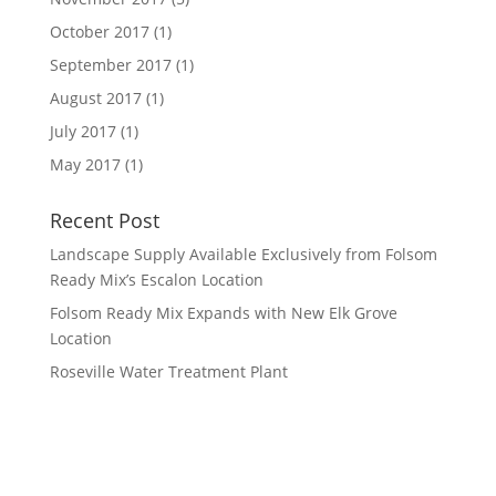
October 2017
(1)
September 2017
(1)
August 2017
(1)
July 2017
(1)
May 2017
(1)
Recent Post
Landscape Supply Available Exclusively from Folsom
Ready Mix’s Escalon Location
Folsom Ready Mix Expands with New Elk Grove
Location
Roseville Water Treatment Plant