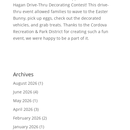
Hagan Drive-Thru Decorating Contest! This drive-
thru event allowed families to wave to the Easter
Bunny, pick up eggs, check out the decorated
vehicles, and grab treats. Thanks to the Cordova
Recreation & Park District for creating such a fun
event, we were happy to be a part of it.
Archives
August 2026
(1)
June 2026
(4)
May 2026
(1)
April 2026
(3)
February 2026
(2)
January 2026
(1)