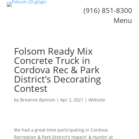
(916) 851-8300
Menu
Folsom Ready Mix
Concrete Truck in
Cordova Rec & Park
District’s Decorating
Contest
by
Breanne Bannon
|
Apr 2, 2021
|
Website
We had a great time participating in Cordova
Recreation & Park District's Hoppin’ & Huntin’ at