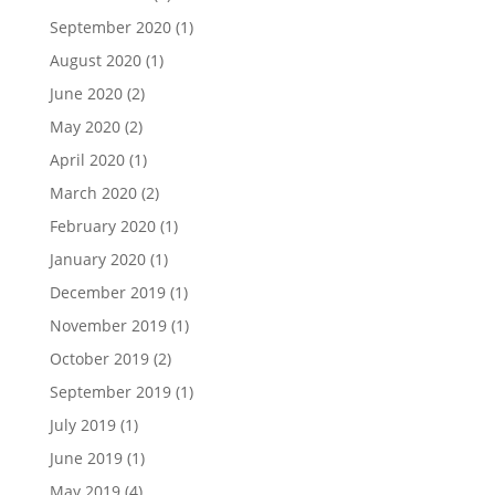
September 2020
(1)
August 2020
(1)
June 2020
(2)
May 2020
(2)
April 2020
(1)
March 2020
(2)
February 2020
(1)
January 2020
(1)
December 2019
(1)
November 2019
(1)
October 2019
(2)
September 2019
(1)
July 2019
(1)
June 2019
(1)
May 2019
(4)