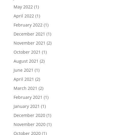
May 2022
(1)
April 2022
(1)
February 2022
(1)
December 2021
(1)
November 2021
(2)
October 2021
(1)
August 2021
(2)
June 2021
(1)
April 2021
(2)
March 2021
(2)
February 2021
(1)
January 2021
(1)
December 2020
(1)
November 2020
(1)
October 2020
(1)