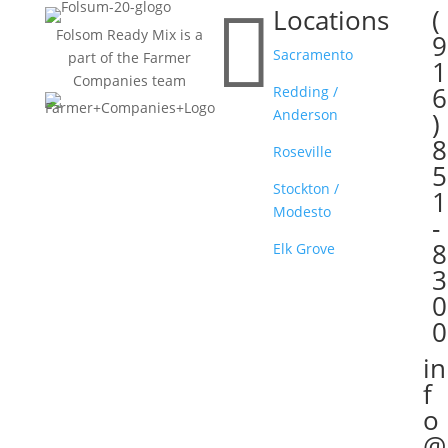

Locations
(

Folsom Ready Mix is a
9
Sacramento
part of the Farmer
1
Companies team
6
Redding /
Anderson
)
8
Roseville
5
Stockton /
1
Modesto
-
8
Elk Grove
3
0
0
in

f
o
@