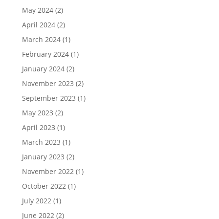
May 2024
(2)
April 2024
(2)
March 2024
(1)
February 2024
(1)
January 2024
(2)
November 2023
(2)
September 2023
(1)
May 2023
(2)
April 2023
(1)
March 2023
(1)
January 2023
(2)
November 2022
(1)
October 2022
(1)
July 2022
(1)
June 2022
(2)