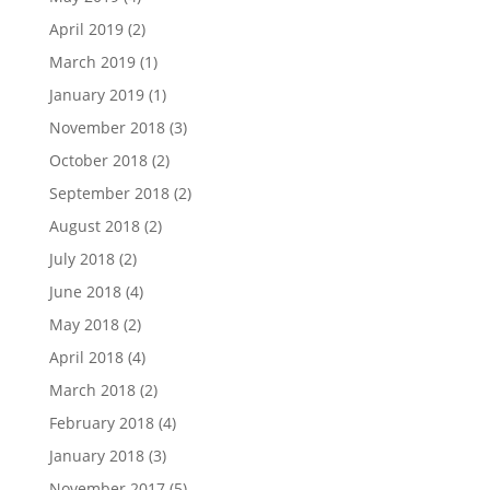
April 2019
(2)
March 2019
(1)
January 2019
(1)
November 2018
(3)
October 2018
(2)
September 2018
(2)
August 2018
(2)
July 2018
(2)
June 2018
(4)
May 2018
(2)
April 2018
(4)
March 2018
(2)
February 2018
(4)
January 2018
(3)
November 2017
(5)