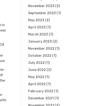
November 2023
(2)
September 2023
(1)
May 2023
(2)
 in
April 2023
(1)
ness
March 2023
(1)
January 2023
(2)
CCA
November 2022
(1)
n
ho
October 2022
(1)
nce.
July 2022
(1)
the-
June 2022
(2)
ll
May 2022
(1)
 the
April 2022
(1)
February 2022
(1)
ur
December 2021
(1)
with
November 2021
(2)