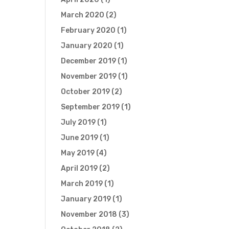
March 2020
(2)
February 2020
(1)
January 2020
(1)
December 2019
(1)
November 2019
(1)
October 2019
(2)
September 2019
(1)
July 2019
(1)
June 2019
(1)
May 2019
(4)
April 2019
(2)
March 2019
(1)
January 2019
(1)
November 2018
(3)