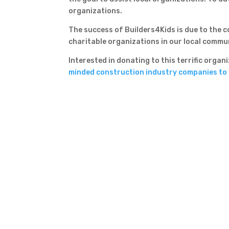
organizations.
The success of Builders4Kids is due to the
charitable organizations in our local commu
Interested in donating to this terrific orga
minded construction industry companies to r