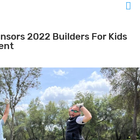

nsors 2022 Builders For Kids
ent