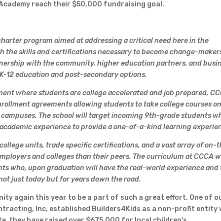
r Academy reach their $50,000 fundraising goal.
harter program aimed at addressing a critical need here in the
h the skills and certifications necessary to become change-makers
nership with the community, higher education partners, and busi
K-12 education and post-secondary options.
nment where students are college accelerated and job prepared, C
 enrollment agreements allowing students to take college courses o
 campuses. The school will target incoming 9th-grade students w
 academic experience to provide a one-of-a-kind learning experie
llege units, trade specific certifications, and a vast array of on-
employers and colleges than their peers. The curriculum at CCCA wi
nts who, upon graduation will have the real-world experience and
 not just today but for years down the road.
ty again this year to be a part of such a great effort. One of o
racting, Inc, established Builders4Kids as a non-profit entity 
te, they have raised over $675,000 for local children's