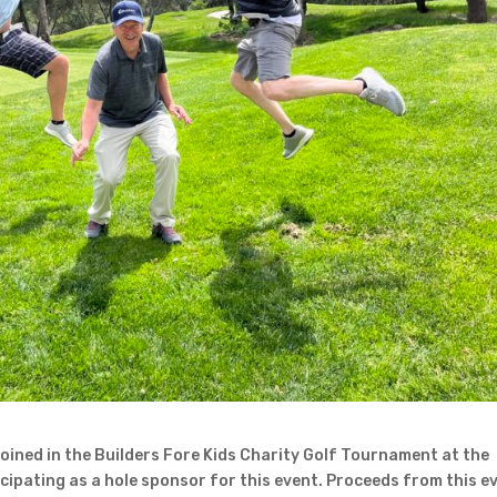
ined in the Builders Fore Kids Charity Golf Tournament at the
icipating as a hole sponsor for this event. Proceeds from this e