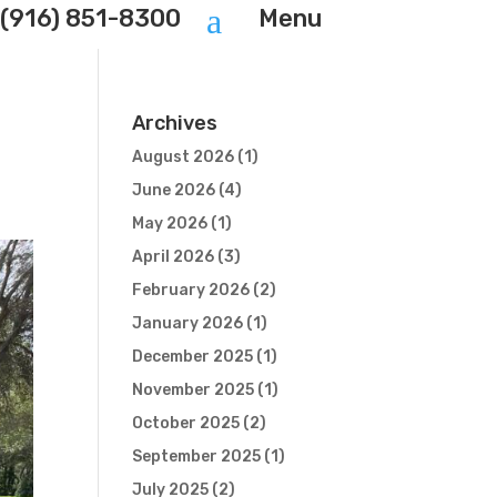
a
(916) 851-8300
Menu
Archives
August 2026
(1)
June 2026
(4)
May 2026
(1)
April 2026
(3)
February 2026
(2)
January 2026
(1)
December 2025
(1)
November 2025
(1)
October 2025
(2)
September 2025
(1)
July 2025
(2)