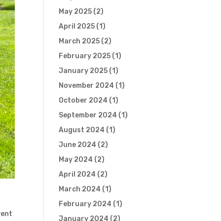
May 2025
(2)
April 2025
(1)
March 2025
(2)
February 2025
(1)
January 2025
(1)
November 2024
(1)
October 2024
(1)
September 2024
(1)
August 2024
(1)
June 2024
(2)
May 2024
(2)
April 2024
(2)
March 2024
(1)
February 2024
(1)
vent
January 2024
(2)