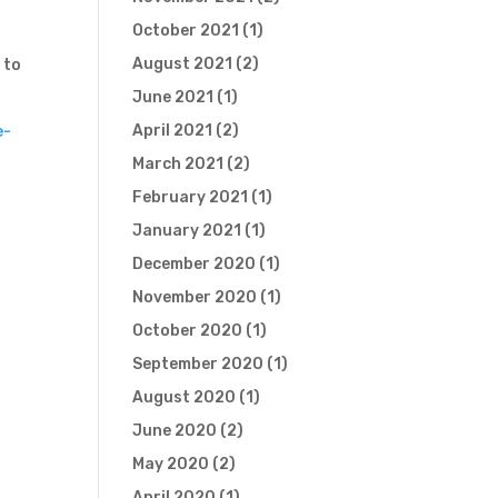
October 2021
(1)
August 2021
(2)
 to
June 2021
(1)
April 2021
(2)
e-
March 2021
(2)
February 2021
(1)
January 2021
(1)
December 2020
(1)
November 2020
(1)
October 2020
(1)
September 2020
(1)
August 2020
(1)
June 2020
(2)
May 2020
(2)
April 2020
(1)