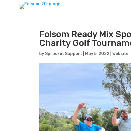
Folsom Ready Mix Spo
Charity Golf Tournam
by
Sprocket Support
|
May 5, 2022
|
Website