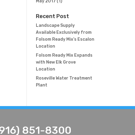
May 2017
(1)
Recent Post
Landscape Supply
Available Exclusively from
Folsom Ready Mix’s Escalon
Location
Folsom Ready Mix Expands
with New Elk Grove
Location
Roseville Water Treatment
Plant
(916) 851-8300