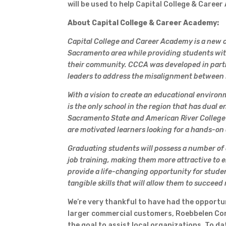
will be used to help Capital College & Caree
About Capital College & Career Academy:
Capital College and Career Academy is a new c
Sacramento area while providing students wit
their community. CCCA was developed in part
leaders to address the misalignment between 
With a vision to create an educational enviro
is the only school in the region that has dual
Sacramento State and American River College
are motivated learners looking for a hands-on
Graduating students will possess a number of co
job training, making them more attractive to 
provide a life-changing opportunity for stude
tangible skills that will allow them to succeed
We’re very thankful to have had the opportuni
larger commercial customers, Roebbelen Cont
the goal to assist local organizations. To da