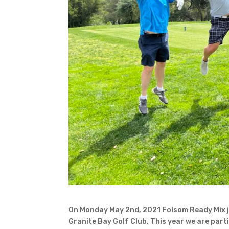
On Monday May 2nd, 2021 Folsom Ready Mix jo
Granite Bay Golf Club. This year we are part