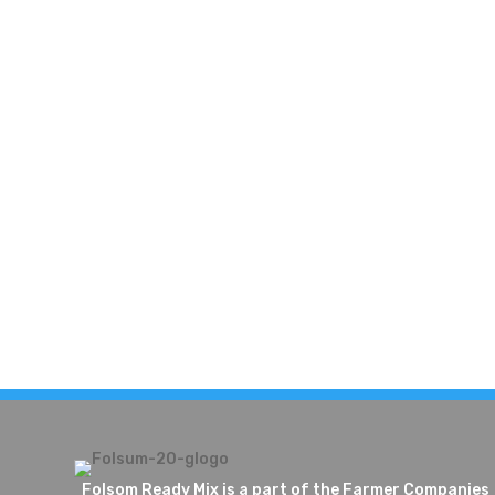
Folsom Ready Mix is a part of the Farmer Companies