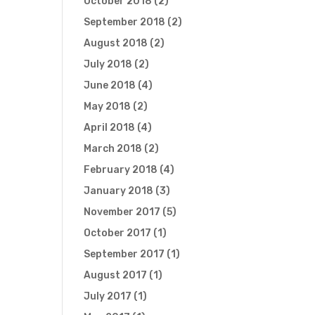
October 2018
(2)
September 2018
(2)
August 2018
(2)
July 2018
(2)
June 2018
(4)
May 2018
(2)
April 2018
(4)
March 2018
(2)
February 2018
(4)
January 2018
(3)
November 2017
(5)
October 2017
(1)
September 2017
(1)
August 2017
(1)
July 2017
(1)