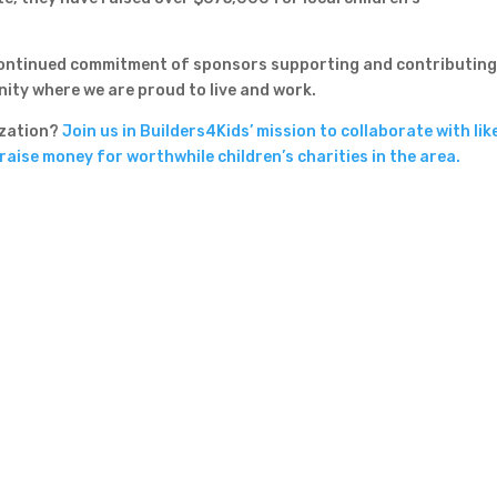
 continued commitment of sponsors supporting and contributing
nity where we are proud to live and work.
nization?
Join us in Builders4Kids’ mission to collaborate with lik
aise money for worthwhile children’s charities in the area.