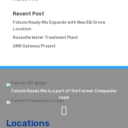
Recent Post
Folsom Ready Mix Expands with New Elk Grove
Location
Roseville Water Treatment Plant
UNR Gateway Project
Folsom Ready Mix is a part of the Farmer Companies
team

Locations