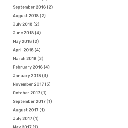
September 2018
(2)
August 2018
(2)
July 2018
(2)
June 2018
(4)
May 2018
(2)
April 2018
(4)
March 2018
(2)
February 2018
(4)
January 2018
(3)
November 2017
(5)
October 2017
(1)
September 2017
(1)
August 2017
(1)
July 2017
(1)
May 2017
(1)