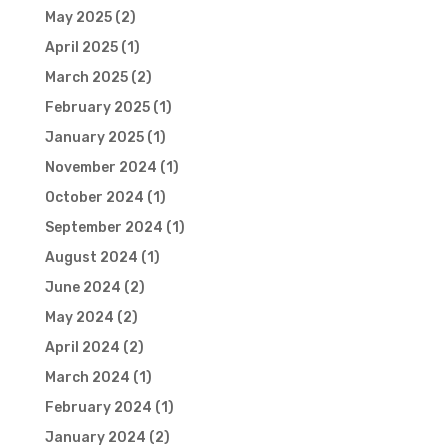
May 2025
(2)
April 2025
(1)
March 2025
(2)
February 2025
(1)
January 2025
(1)
November 2024
(1)
October 2024
(1)
September 2024
(1)
August 2024
(1)
June 2024
(2)
May 2024
(2)
April 2024
(2)
March 2024
(1)
February 2024
(1)
January 2024
(2)