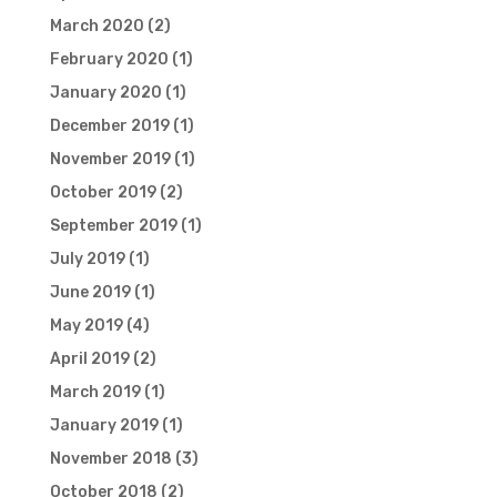
March 2020
(2)
February 2020
(1)
January 2020
(1)
December 2019
(1)
November 2019
(1)
October 2019
(2)
September 2019
(1)
July 2019
(1)
June 2019
(1)
May 2019
(4)
April 2019
(2)
March 2019
(1)
January 2019
(1)
November 2018
(3)
October 2018
(2)