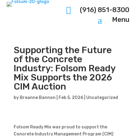

(916) 851-8300
a
Menu
Supporting the Future
of the Concrete
Industry: Folsom Ready
Mix Supports the 2026
CIM Auction
by
Breanne Bannon
|
Feb 5, 2026
|
Uncategorized
Folsom Ready Mix was proud to support the
Concrete Industry Management Program (CIM)