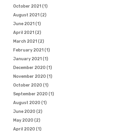
October 2021
(1)
August 2021
(2)
June 2021
(1)
April 2021
(2)
March 2021
(2)
February 2021
(1)
January 2021
(1)
December 2020
(1)
November 2020
(1)
October 2020
(1)
September 2020
(1)
August 2020
(1)
June 2020
(2)
May 2020
(2)
April 2020
(1)