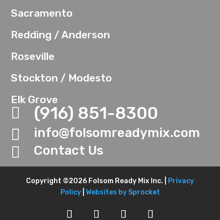
Sacramento
Redding / Anderson
Roseville
Stockton / Modesto
Elk Grove
(916) 851-8300

info@folsomreadymix.com

Contact Us

Copyright ©2026 Folsom Ready Mix Inc. |
Privacy
Policy
|
Websites by Sprocket