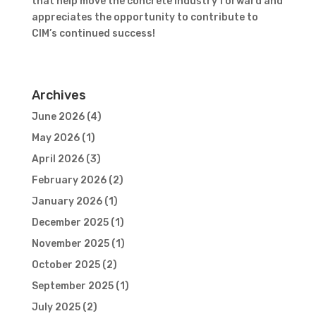
that help move the concrete industry forward and
appreciates the opportunity to contribute to
CIM’s continued success!
Archives
June 2026
(4)
May 2026
(1)
April 2026
(3)
February 2026
(2)
January 2026
(1)
December 2025
(1)
November 2025
(1)
October 2025
(2)
September 2025
(1)
July 2025
(2)