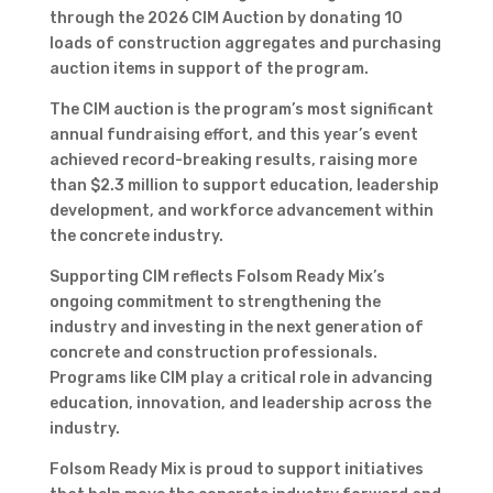
through the 2026 CIM Auction by donating 10
loads of construction aggregates and purchasing
auction items in support of the program.
The CIM auction is the program’s most significant
annual fundraising effort, and this year’s event
achieved record-breaking results, raising more
than $2.3 million to support education, leadership
development, and workforce advancement within
the concrete industry.
Supporting CIM reflects Folsom Ready Mix’s
ongoing commitment to strengthening the
industry and investing in the next generation of
concrete and construction professionals.
Programs like CIM play a critical role in advancing
education, innovation, and leadership across the
industry.
Folsom Ready Mix is proud to support initiatives