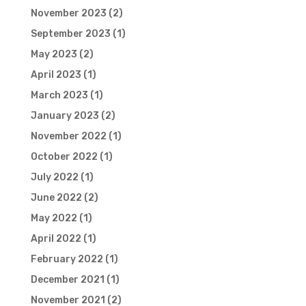
November 2023
(2)
September 2023
(1)
May 2023
(2)
April 2023
(1)
March 2023
(1)
January 2023
(2)
November 2022
(1)
October 2022
(1)
July 2022
(1)
June 2022
(2)
May 2022
(1)
April 2022
(1)
February 2022
(1)
December 2021
(1)
November 2021
(2)