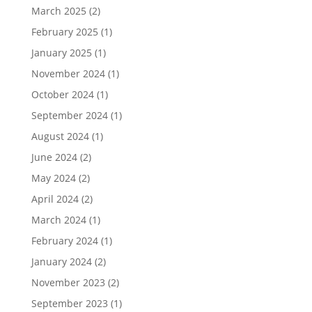
March 2025
(2)
February 2025
(1)
January 2025
(1)
November 2024
(1)
October 2024
(1)
September 2024
(1)
August 2024
(1)
June 2024
(2)
May 2024
(2)
April 2024
(2)
March 2024
(1)
February 2024
(1)
January 2024
(2)
November 2023
(2)
September 2023
(1)