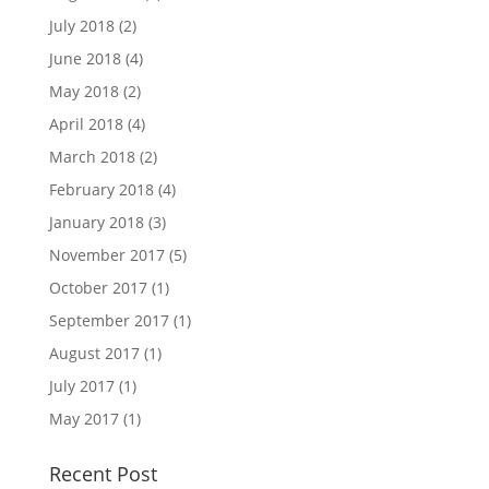
July 2018
(2)
June 2018
(4)
May 2018
(2)
April 2018
(4)
March 2018
(2)
February 2018
(4)
January 2018
(3)
November 2017
(5)
October 2017
(1)
September 2017
(1)
August 2017
(1)
July 2017
(1)
May 2017
(1)
Recent Post