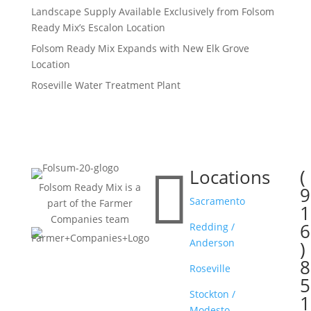
Landscape Supply Available Exclusively from Folsom
Ready Mix’s Escalon Location
Folsom Ready Mix Expands with New Elk Grove
Location
Roseville Water Treatment Plant

Locations
(

Folsom Ready Mix is a
9
Sacramento
part of the Farmer
1
Companies team
6
Redding /
Anderson
)
8
Roseville
5
Stockton /
1
Modesto