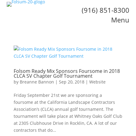
(916) 851-8300
Menu
Folsom Ready Mix Sponsors Foursome in 2018
CLCA SV Chapter Golf Tournament
by
Breanne Bannon
|
Sep 20, 2018
|
Website
Friday September 21st we are sponsoring a
foursome at the California Landscape Contractors
Association’s (CLCA) annual golf tournament. The
tournament will take place at Whitney Oaks Golf Club
at 2305 Clubhouse Drive in Rocklin, CA. A lot of our
contractors that do...