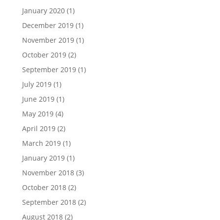
January 2020
(1)
December 2019
(1)
November 2019
(1)
October 2019
(2)
September 2019
(1)
July 2019
(1)
June 2019
(1)
May 2019
(4)
April 2019
(2)
March 2019
(1)
January 2019
(1)
November 2018
(3)
October 2018
(2)
September 2018
(2)
August 2018
(2)