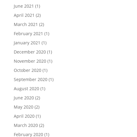
June 2021
(1)
April 2021
(2)
March 2021
(2)
February 2021
(1)
January 2021
(1)
December 2020
(1)
November 2020
(1)
October 2020
(1)
September 2020
(1)
August 2020
(1)
June 2020
(2)
May 2020
(2)
April 2020
(1)
March 2020
(2)
February 2020
(1)