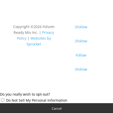
Copyright ©2026 Folsom
Follow
Ready Mix Inc. |
Privacy
Policy
|
Websites by
Follow
Sprocket
Follow
Follow
Do you really wish to opt-out?
Do Not Sell My Personal Information
Cancel