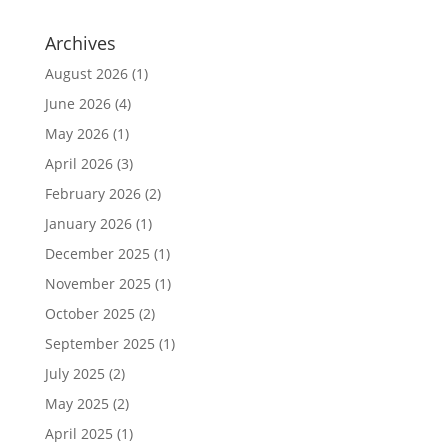
Archives
August 2026
(1)
June 2026
(4)
May 2026
(1)
April 2026
(3)
February 2026
(2)
January 2026
(1)
December 2025
(1)
November 2025
(1)
October 2025
(2)
September 2025
(1)
July 2025
(2)
May 2025
(2)
April 2025
(1)