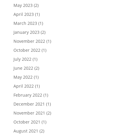
May 2023
(2)
April 2023
(1)
March 2023
(1)
January 2023
(2)
November 2022
(1)
October 2022
(1)
July 2022
(1)
June 2022
(2)
May 2022
(1)
April 2022
(1)
February 2022
(1)
December 2021
(1)
November 2021
(2)
October 2021
(1)
August 2021
(2)