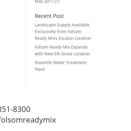
May 2017
(1)
Recent Post
Landscape Supply Available
Exclusively from Folsom
Ready Mix’s Escalon Location
Folsom Ready Mix Expands
with New Elk Grove Location
Roseville Water Treatment
Plant
 851-8300
folsomreadymix