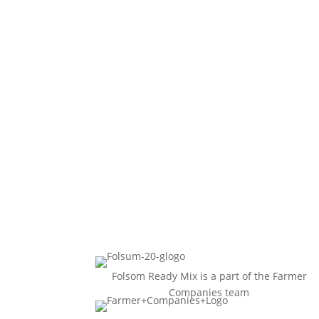
Folsom Ready Mix is a part of the Farmer
Companies team