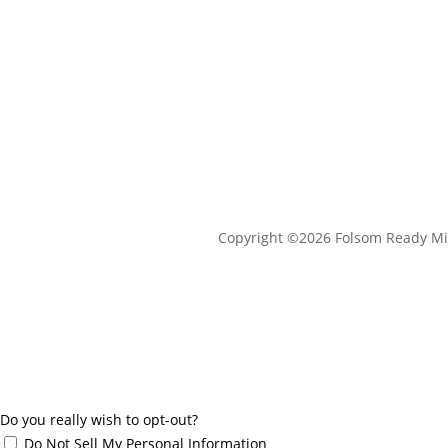
Copyright ©2026 Folsom Ready Mi
Do you really wish to opt-out?
Do Not Sell My Personal Information