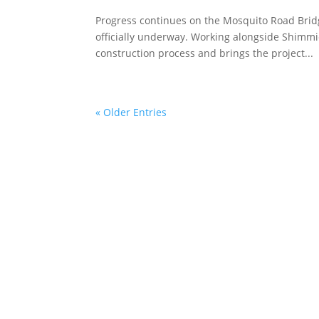
Progress continues on the Mosquito Road Bridg
officially underway. Working alongside Shimmic
construction process and brings the project...
« Older Entries