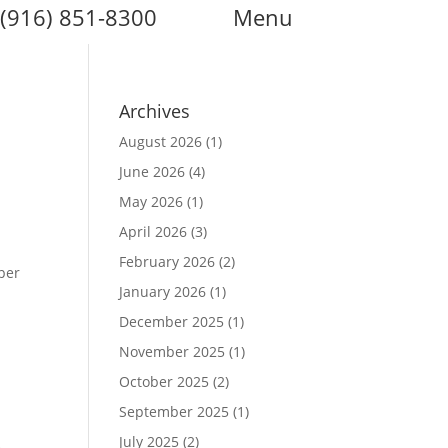
(916) 851-8300
Menu
Archives
August 2026
(1)
June 2026
(4)
May 2026
(1)
April 2026
(3)
February 2026
(2)
per
January 2026
(1)
December 2025
(1)
November 2025
(1)
October 2025
(2)
September 2025
(1)
July 2025
(2)