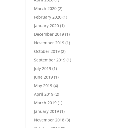
March 2020
(2)
February 2020
(1)
January 2020
(1)
December 2019
(1)
November 2019
(1)
October 2019
(2)
September 2019
(1)
July 2019
(1)
June 2019
(1)
May 2019
(4)
April 2019
(2)
March 2019
(1)
January 2019
(1)
November 2018
(3)