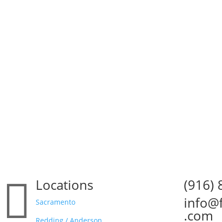

Locations
(916)

info@

Sacramento
.com
Redding / Anderson