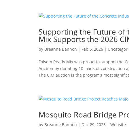
Supporting the Future of
Mix Supports the 2026 CI
by
Breanne Bannon
|
Feb 5, 2026
|
Uncategor
Folsom Ready Mix was proud to support the C
Auction by donating 10 loads of construction 
The CIM auction is the program’s most significa
Mosquito Road Bridge Pro
by
Breanne Bannon
|
Dec 29, 2025
|
Website