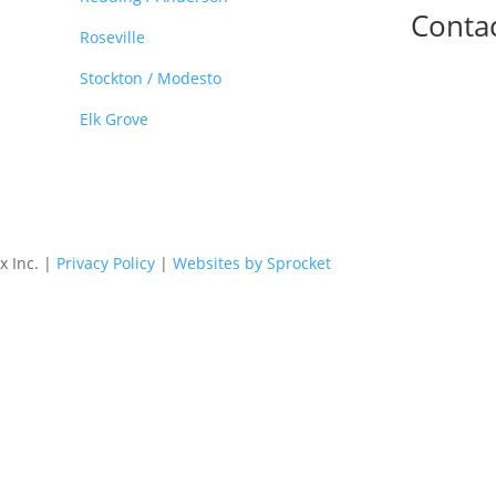
Conta

Roseville
Stockton / Modesto
Elk Grove
x Inc. |
Privacy Policy
|
Websites by Sprocket