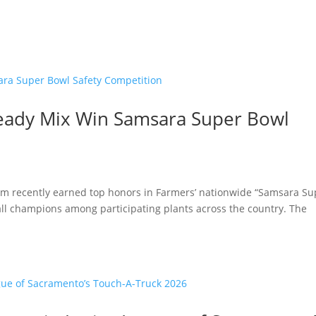
eady Mix Win Samsara Super Bowl
am recently earned top honors in Farmers’ nationwide “Samsara Su
rall champions among participating plants across the country. The