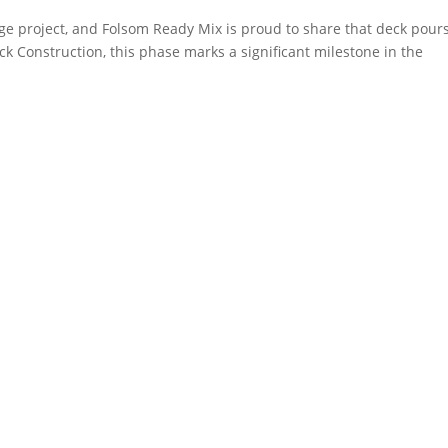
e project, and Folsom Ready Mix is proud to share that deck pour
k Construction, this phase marks a significant milestone in the