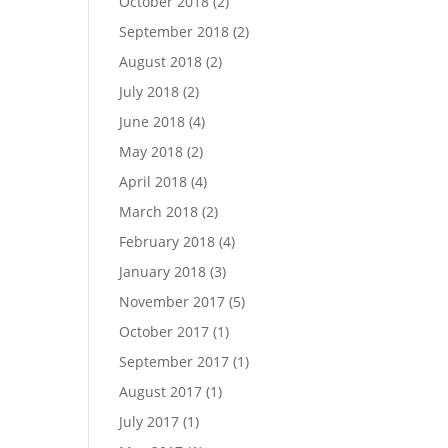
October 2018
(2)
September 2018
(2)
August 2018
(2)
July 2018
(2)
June 2018
(4)
May 2018
(2)
April 2018
(4)
March 2018
(2)
February 2018
(4)
January 2018
(3)
November 2017
(5)
October 2017
(1)
September 2017
(1)
August 2017
(1)
July 2017
(1)