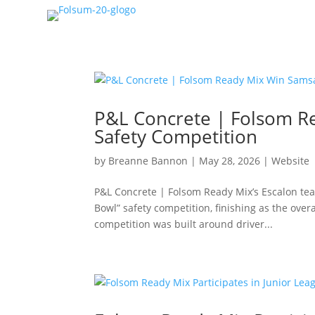
P&L Concrete | Folsom R
Safety Competition
by
Breanne Bannon
|
May 28, 2026
|
Website
P&L Concrete | Folsom Ready Mix’s Escalon te
Bowl” safety competition, finishing as the ove
competition was built around driver...