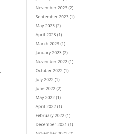
November 2023
(2)
September 2023
(1)
May 2023
(2)
April 2023
(1)
March 2023
(1)
January 2023
(2)
November 2022
(1)
October 2022
(1)
.
July 2022
(1)
June 2022
(2)
May 2022
(1)
April 2022
(1)
February 2022
(1)
December 2021
(1)
November 2021
(2)