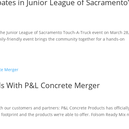
ates in Junior League of Sacramento’
 the Junior League of Sacramento Touch-A-Truck event on March 28
mily-friendly event brings the community together for a hands-on
s With P&L Concrete Merger
th our customers and partners: P&L Concrete Products has officiall
footprint and the products we’re able to offer. Folsom Ready Mix 