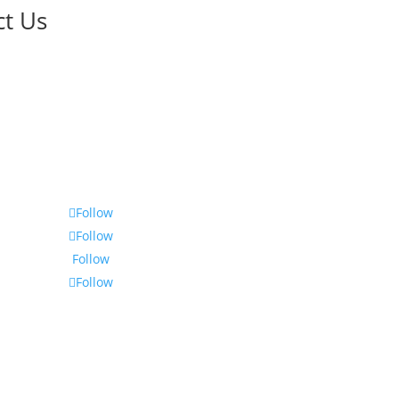
ct Us
Follow
Follow
Follow
Follow