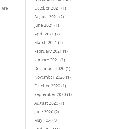
October 2021
(1)
s are
August 2021
(2)
June 2021
(1)
April 2021
(2)
March 2021
(2)
February 2021
(1)
January 2021
(1)
December 2020
(1)
November 2020
(1)
October 2020
(1)
September 2020
(1)
August 2020
(1)
June 2020
(2)
May 2020
(2)
April 2020
(1)