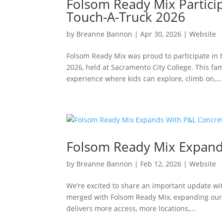
Folsom Ready Mix Particip
Touch-A-Truck 2026
by
Breanne Bannon
|
Apr 30, 2026
|
Website
Folsom Ready Mix was proud to participate in
2026, held at Sacramento City College. This fa
experience where kids can explore, climb on,...
Folsom Ready Mix Expand
by
Breanne Bannon
|
Feb 12, 2026
|
Website
We’re excited to share an important update wi
merged with Folsom Ready Mix, expanding our 
delivers more access, more locations,...