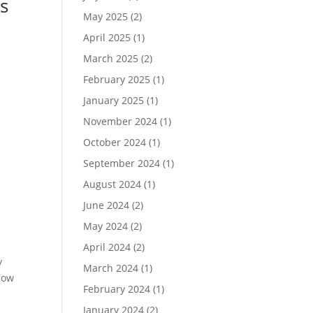
s
May 2025
(2)
April 2025
(1)
March 2025
(2)
,
February 2025
(1)
January 2025
(1)
November 2024
(1)
October 2024
(1)
September 2024
(1)
August 2024
(1)
June 2024
(2)
May 2024
(2)
April 2024
(2)
y
March 2024
(1)
now
February 2024
(1)
January 2024
(2)