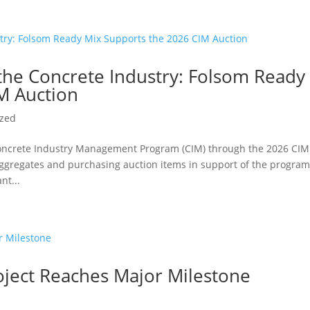
 the Concrete Industry: Folsom Ready
M Auction
ized
oncrete Industry Management Program (CIM) through the 2026 CIM
aggregates and purchasing auction items in support of the program
nt...
ject Reaches Major Milestone