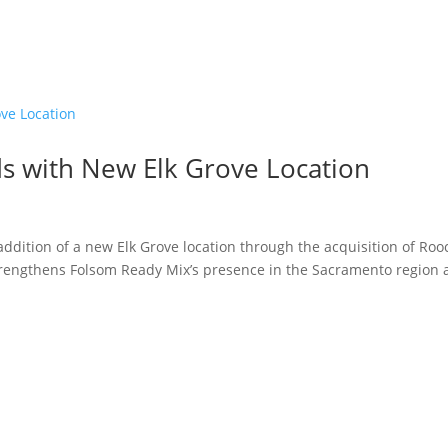
s with New Elk Grove Location
ddition of a new Elk Grove location through the acquisition of Roo
strengthens Folsom Ready Mix’s presence in the Sacramento region