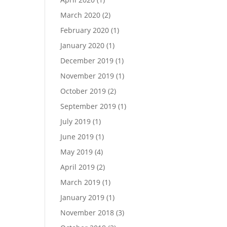
March 2020
(2)
February 2020
(1)
January 2020
(1)
December 2019
(1)
November 2019
(1)
October 2019
(2)
September 2019
(1)
July 2019
(1)
June 2019
(1)
May 2019
(4)
April 2019
(2)
March 2019
(1)
January 2019
(1)
November 2018
(3)