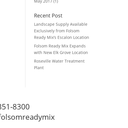
May 2017
(1)
Recent Post
Landscape Supply Available
Exclusively from Folsom
Ready Mix’s Escalon Location
Folsom Ready Mix Expands
with New Elk Grove Location
Roseville Water Treatment
Plant
 851-8300
folsomreadymix