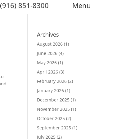
(916) 851-8300
Menu
Archives
August 2026
(1)
June 2026
(4)
May 2026
(1)
April 2026
(3)
co
February 2026
(2)
 and
January 2026
(1)
December 2025
(1)
November 2025
(1)
October 2025
(2)
September 2025
(1)
July 2025
(2)