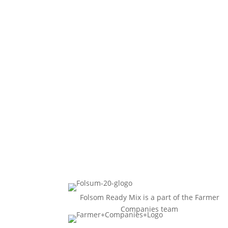
Folsom Ready Mix is a part of the Farmer
Companies team