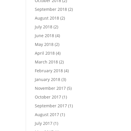
October 2018
(2)
September 2018
(2)
August 2018
(2)
July 2018
(2)
June 2018
(4)
May 2018
(2)
April 2018
(4)
March 2018
(2)
February 2018
(4)
January 2018
(3)
November 2017
(5)
October 2017
(1)
September 2017
(1)
August 2017
(1)
July 2017
(1)