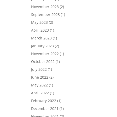
November 2023
(2)
September 2023
(1)
May 2023
(2)
April 2023
(1)
March 2023
(1)
January 2023
(2)
November 2022
(1)
October 2022
(1)
July 2022
(1)
June 2022
(2)
May 2022
(1)
April 2022
(1)
February 2022
(1)
December 2021
(1)
November 2021
(2)