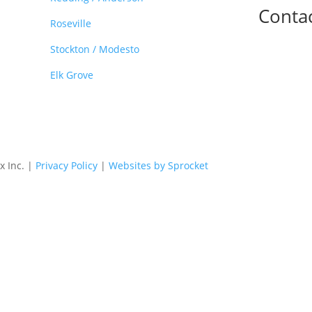
Conta

Roseville
Stockton / Modesto
Elk Grove
x Inc. |
Privacy Policy
|
Websites by Sprocket