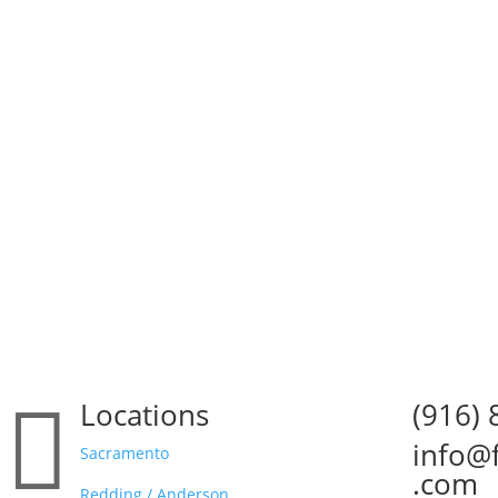

Locations
(916)

info@

Sacramento
.com
Redding / Anderson