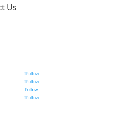
ct Us
Follow
Follow
Follow
Follow