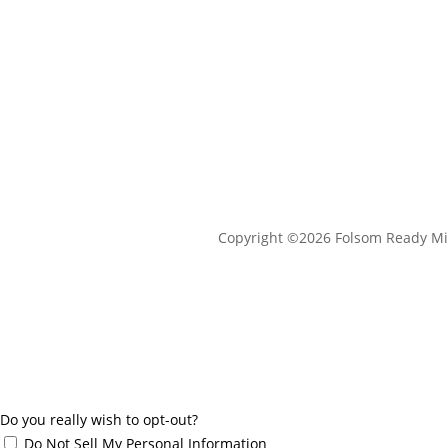
Copyright ©2026 Folsom Ready Mi
Do you really wish to opt-out?
Do Not Sell My Personal Information