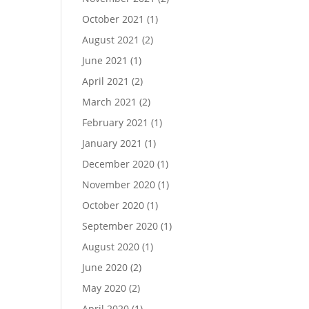
October 2021
(1)
August 2021
(2)
June 2021
(1)
April 2021
(2)
March 2021
(2)
February 2021
(1)
January 2021
(1)
December 2020
(1)
November 2020
(1)
October 2020
(1)
September 2020
(1)
August 2020
(1)
June 2020
(2)
May 2020
(2)
April 2020
(1)