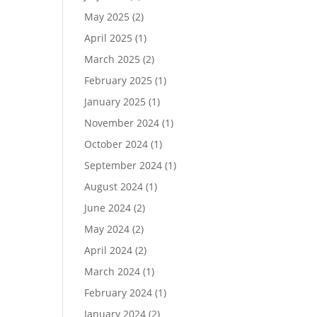
May 2025
(2)
April 2025
(1)
March 2025
(2)
February 2025
(1)
January 2025
(1)
November 2024
(1)
October 2024
(1)
September 2024
(1)
August 2024
(1)
June 2024
(2)
May 2024
(2)
April 2024
(2)
March 2024
(1)
February 2024
(1)
January 2024
(2)