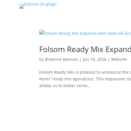
Folsom Ready Mix Expand
by
Breanne Bannon
|
Jun 16, 2026
|
Website
Folsom Ready Mix is pleased to announce the a
Rents’ ready mix operations. This expansion 
allows us to better serve...