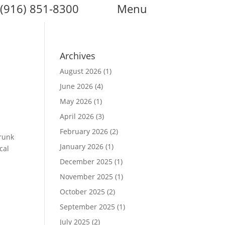
(916) 851-8300
Menu
Archives
August 2026
(1)
June 2026
(4)
May 2026
(1)
April 2026
(3)
February 2026
(2)
Trunk
January 2026
(1)
cal
December 2025
(1)
November 2025
(1)
October 2025
(2)
September 2025
(1)
July 2025
(2)