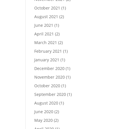
October 2021
(1)
August 2021
(2)
June 2021
(1)
April 2021
(2)
March 2021
(2)
February 2021
(1)
January 2021
(1)
December 2020
(1)
November 2020
(1)
October 2020
(1)
September 2020
(1)
August 2020
(1)
June 2020
(2)
May 2020
(2)
April 2020
(1)