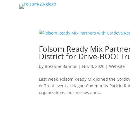
Folsom Ready Mix Partner
District for Drive-BOO! Tr
by
Breanne Bannon
|
Nov 3, 2020
|
Website
Last week, Folsom Ready Mix joined the Cordov
or Treat event at Hagan Community Park in Ran
organizations, businesses and...