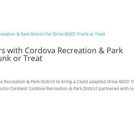
s with Cordova Recreation & Park
unk or Treat
a Recreation & Park District to bring a Covid adapted Drive-BOO! 
cho Cordova! Cordova Recreation & Park District partnered with lo