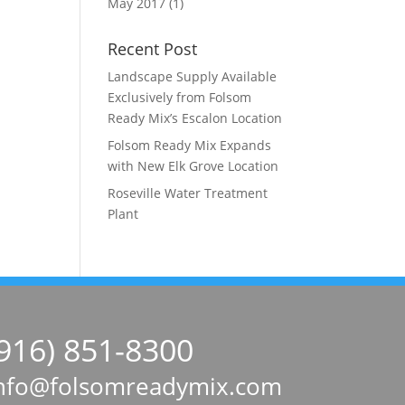
May 2017
(1)
Recent Post
Landscape Supply Available
Exclusively from Folsom
Ready Mix’s Escalon Location
Folsom Ready Mix Expands
with New Elk Grove Location
Roseville Water Treatment
Plant
(916) 851-8300
nfo@folsomreadymix.com