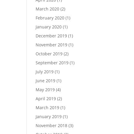
March 2020
(2)
February 2020
(1)
January 2020
(1)
December 2019
(1)
November 2019
(1)
October 2019
(2)
September 2019
(1)
July 2019
(1)
June 2019
(1)
May 2019
(4)
April 2019
(2)
March 2019
(1)
January 2019
(1)
November 2018
(3)