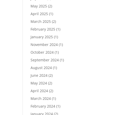
May 2025
(2)
April 2025
(1)
March 2025
(2)
February 2025
(1)
January 2025
(1)
November 2024
(1)
October 2024
(1)
September 2024
(1)
August 2024
(1)
June 2024
(2)
May 2024
(2)
April 2024
(2)
March 2024
(1)
February 2024
(1)
January 2024
(2)