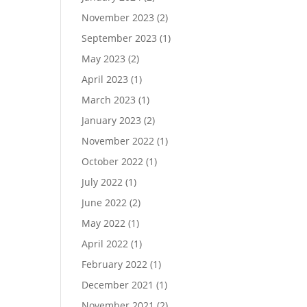
November 2023
(2)
September 2023
(1)
May 2023
(2)
April 2023
(1)
March 2023
(1)
January 2023
(2)
November 2022
(1)
October 2022
(1)
July 2022
(1)
June 2022
(2)
May 2022
(1)
April 2022
(1)
February 2022
(1)
December 2021
(1)
November 2021
(2)