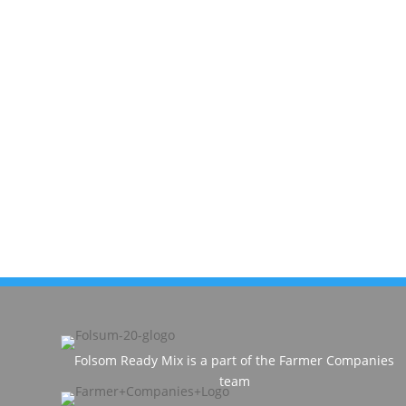
Folsom Ready Mix is a part of the Farmer Companies
team