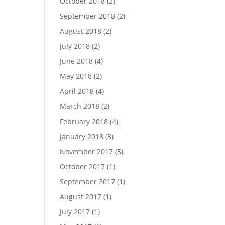
October 2018
(2)
September 2018
(2)
August 2018
(2)
July 2018
(2)
June 2018
(4)
May 2018
(2)
April 2018
(4)
March 2018
(2)
February 2018
(4)
January 2018
(3)
November 2017
(5)
October 2017
(1)
September 2017
(1)
August 2017
(1)
July 2017
(1)