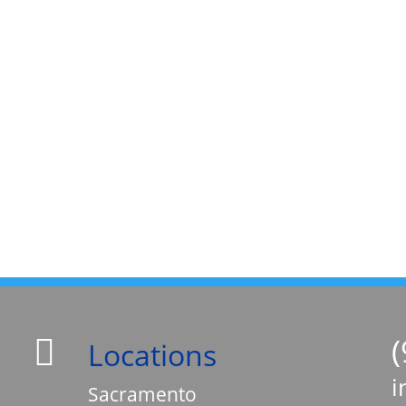


Locations
i

Sacramento