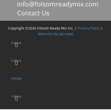
info@folsomreadymix.com

Contact Us

Copyright ©2026 Folsom Ready Mix Inc. |
Privacy Policy
|
Websites by Sprocket
Follow
Follow
Follow
Follow