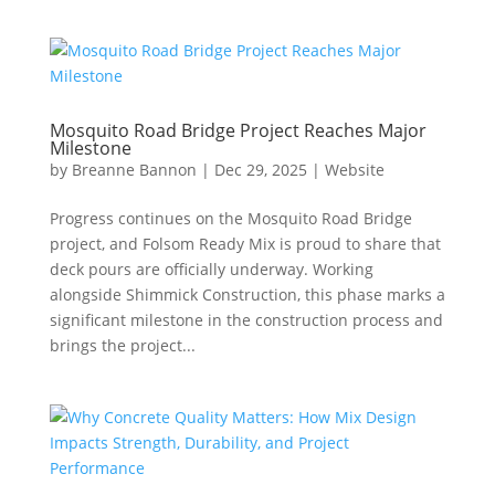
Mosquito Road Bridge Project Reaches Major
Milestone
by
Breanne Bannon
|
Dec 29, 2025
|
Website
Progress continues on the Mosquito Road Bridge
project, and Folsom Ready Mix is proud to share that
deck pours are officially underway. Working
alongside Shimmick Construction, this phase marks a
significant milestone in the construction process and
brings the project...