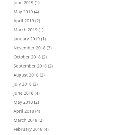
June 2019
(1)
May 2019
(4)
April 2019
(2)
March 2019
(1)
January 2019
(1)
November 2018
(3)
October 2018
(2)
September 2018
(2)
August 2018
(2)
July 2018
(2)
June 2018
(4)
May 2018
(2)
April 2018
(4)
March 2018
(2)
February 2018
(4)