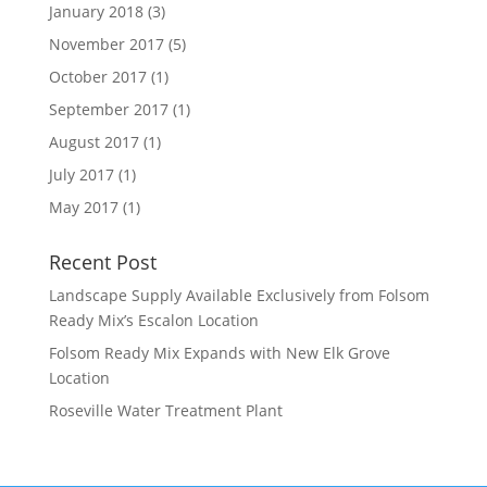
January 2018
(3)
November 2017
(5)
October 2017
(1)
September 2017
(1)
August 2017
(1)
July 2017
(1)
May 2017
(1)
Recent Post
Landscape Supply Available Exclusively from Folsom
Ready Mix’s Escalon Location
Folsom Ready Mix Expands with New Elk Grove
Location
Roseville Water Treatment Plant