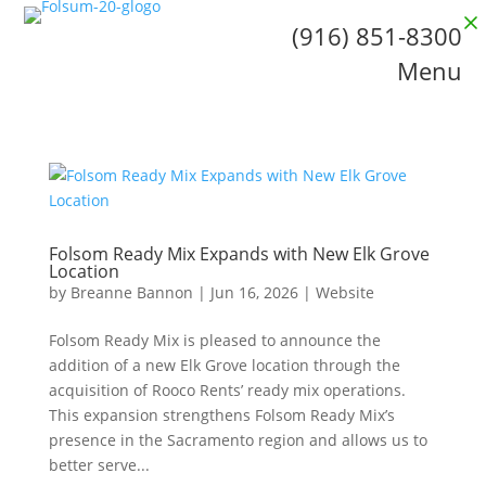
(916) 851-8300
Menu
Folsom Ready Mix Expands with New Elk Grove
Location
by
Breanne Bannon
|
Jun 16, 2026
|
Website
Folsom Ready Mix is pleased to announce the
addition of a new Elk Grove location through the
acquisition of Rooco Rents’ ready mix operations.
This expansion strengthens Folsom Ready Mix’s
presence in the Sacramento region and allows us to
better serve...