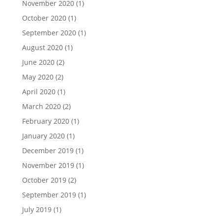
November 2020
(1)
October 2020
(1)
September 2020
(1)
August 2020
(1)
June 2020
(2)
May 2020
(2)
April 2020
(1)
March 2020
(2)
February 2020
(1)
January 2020
(1)
December 2019
(1)
November 2019
(1)
October 2019
(2)
September 2019
(1)
July 2019
(1)