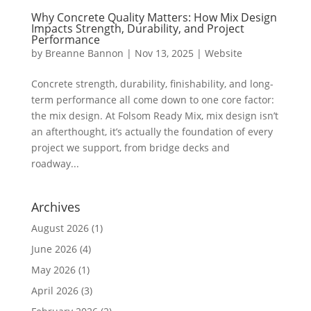
Why Concrete Quality Matters: How Mix Design
Impacts Strength, Durability, and Project
Performance
by
Breanne Bannon
|
Nov 13, 2025
|
Website
Concrete strength, durability, finishability, and long-
term performance all come down to one core factor:
the mix design. At Folsom Ready Mix, mix design isn’t
an afterthought, it’s actually the foundation of every
project we support, from bridge decks and
roadway...
Archives
August 2026
(1)
June 2026
(4)
May 2026
(1)
April 2026
(3)