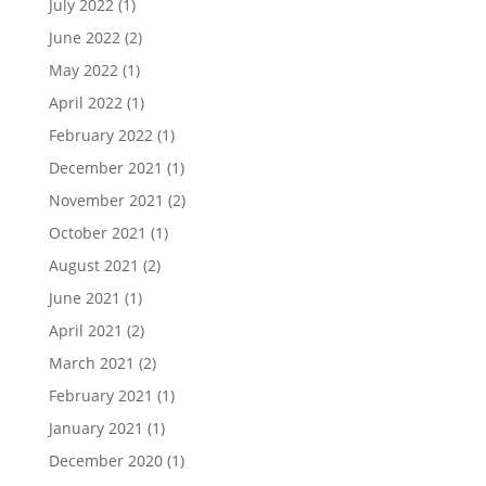
July 2022
(1)
June 2022
(2)
May 2022
(1)
April 2022
(1)
February 2022
(1)
December 2021
(1)
November 2021
(2)
October 2021
(1)
August 2021
(2)
June 2021
(1)
April 2021
(2)
March 2021
(2)
February 2021
(1)
January 2021
(1)
December 2020
(1)