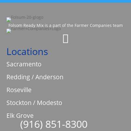
Folsom Ready Mix is a part of the Farmer Companies team

Locations
Sacramento
Redding / Anderson
Roseville
Stockton / Modesto
Elk Grove
(916) 851-8300
