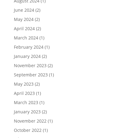
August 2024
(1)
June 2024
(2)
May 2024
(2)
April 2024
(2)
March 2024
(1)
February 2024
(1)
January 2024
(2)
November 2023
(2)
September 2023
(1)
May 2023
(2)
April 2023
(1)
March 2023
(1)
January 2023
(2)
November 2022
(1)
October 2022
(1)