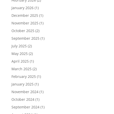
February 2026
(2)
January 2026
(1)
December 2025
(1)
November 2025
(1)
October 2025
(2)
September 2025
(1)
July 2025
(2)
May 2025
(2)
April 2025
(1)
March 2025
(2)
February 2025
(1)
January 2025
(1)
November 2024
(1)
October 2024
(1)
September 2024
(1)