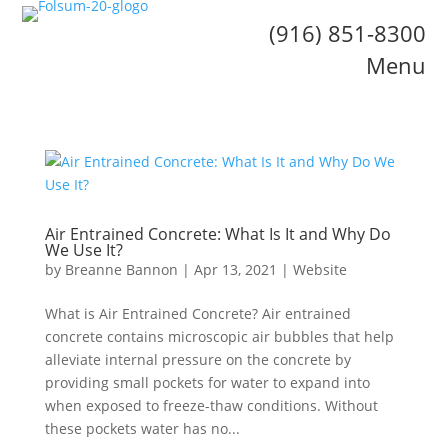
(916) 851-8300
Menu
Air Entrained Concrete: What Is It and Why Do
We Use It?
by
Breanne Bannon
|
Apr 13, 2021
|
Website
What is Air Entrained Concrete? Air entrained
concrete contains microscopic air bubbles that help
alleviate internal pressure on the concrete by
providing small pockets for water to expand into
when exposed to freeze-thaw conditions. Without
these pockets water has no...