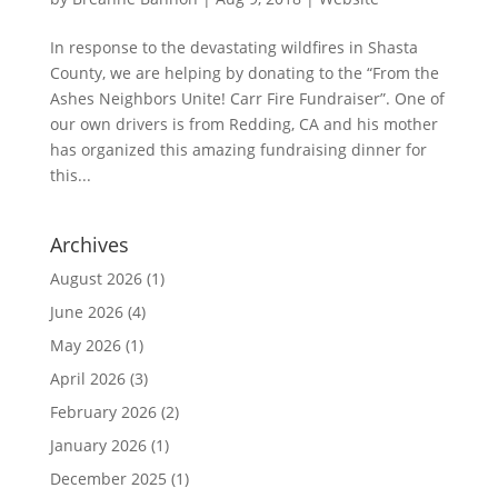
In response to the devastating wildfires in Shasta
County, we are helping by donating to the “From the
Ashes Neighbors Unite! Carr Fire Fundraiser”. One of
our own drivers is from Redding, CA and his mother
has organized this amazing fundraising dinner for
this...
Archives
August 2026
(1)
June 2026
(4)
May 2026
(1)
April 2026
(3)
February 2026
(2)
January 2026
(1)
December 2025
(1)