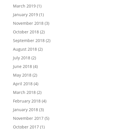
March 2019
(1)
January 2019
(1)
November 2018
(3)
October 2018
(2)
September 2018
(2)
August 2018
(2)
July 2018
(2)
June 2018
(4)
May 2018
(2)
April 2018
(4)
March 2018
(2)
February 2018
(4)
January 2018
(3)
November 2017
(5)
October 2017
(1)