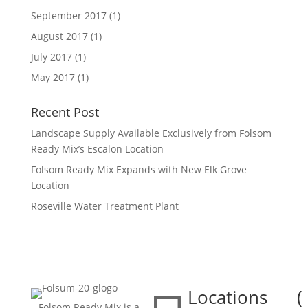
September 2017
(1)
August 2017
(1)
July 2017
(1)
May 2017
(1)
Recent Post
Landscape Supply Available Exclusively from Folsom
Ready Mix’s Escalon Location
Folsom Ready Mix Expands with New Elk Grove
Location
Roseville Water Treatment Plant
Locations
(

Folsom Ready Mix is a