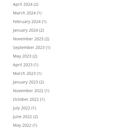
April 2024
(2)
March 2024
(1)
February 2024
(1)
January 2024
(2)
November 2023
(2)
September 2023
(1)
May 2023
(2)
April 2023
(1)
March 2023
(1)
January 2023
(2)
November 2022
(1)
October 2022
(1)
July 2022
(1)
June 2022
(2)
May 2022
(1)