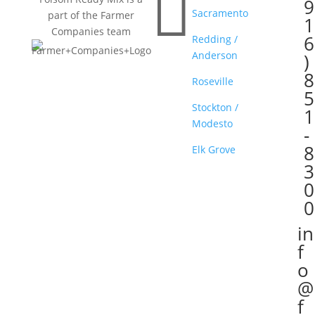

9
Sacramento
part of the Farmer
1
Companies team
6
Redding /
Anderson
)
8
Roseville
5
Stockton /
1
Modesto
-
8
Elk Grove
3
0
0
in

f
o
@
f