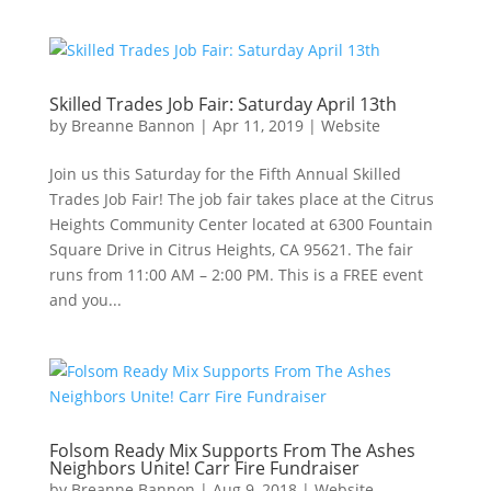
Skilled Trades Job Fair: Saturday April 13th
by
Breanne Bannon
|
Apr 11, 2019
|
Website
Join us this Saturday for the Fifth Annual Skilled
Trades Job Fair! The job fair takes place at the Citrus
Heights Community Center located at 6300 Fountain
Square Drive in Citrus Heights, CA 95621. The fair
runs from 11:00 AM – 2:00 PM. This is a FREE event
and you...
Folsom Ready Mix Supports From The Ashes
Neighbors Unite! Carr Fire Fundraiser
by
Breanne Bannon
|
Aug 9, 2018
|
Website