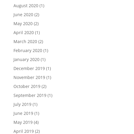
August 2020
(1)
June 2020
(2)
May 2020
(2)
April 2020
(1)
March 2020
(2)
February 2020
(1)
January 2020
(1)
December 2019
(1)
November 2019
(1)
October 2019
(2)
September 2019
(1)
July 2019
(1)
June 2019
(1)
May 2019
(4)
April 2019
(2)