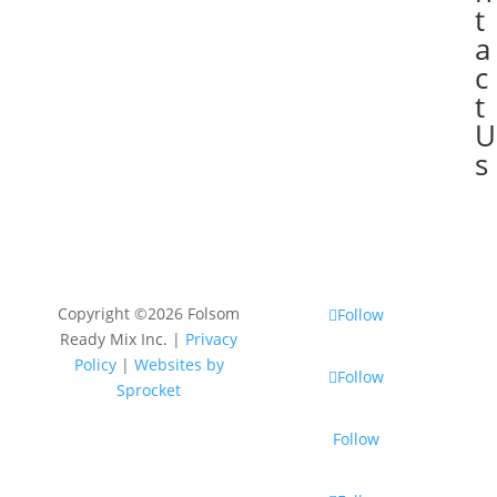
t
a
c
t
U
s
Copyright ©2026 Folsom
Follow
Ready Mix Inc. |
Privacy
Policy
|
Websites by
Follow
Sprocket
Follow