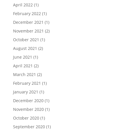
April 2022
(1)
February 2022
(1)
December 2021
(1)
November 2021
(2)
October 2021
(1)
August 2021
(2)
June 2021
(1)
April 2021
(2)
March 2021
(2)
February 2021
(1)
January 2021
(1)
December 2020
(1)
November 2020
(1)
October 2020
(1)
September 2020
(1)