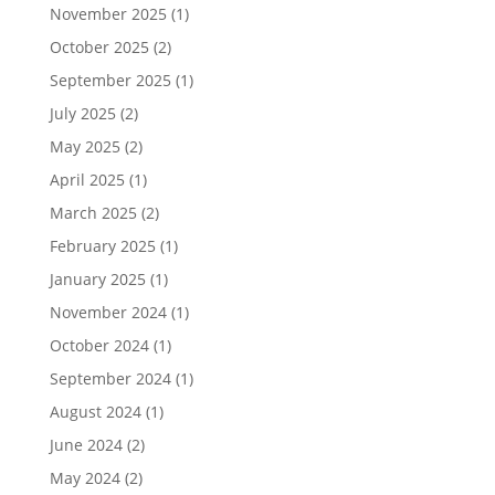
November 2025
(1)
October 2025
(2)
September 2025
(1)
July 2025
(2)
May 2025
(2)
April 2025
(1)
March 2025
(2)
February 2025
(1)
January 2025
(1)
November 2024
(1)
October 2024
(1)
September 2024
(1)
August 2024
(1)
June 2024
(2)
May 2024
(2)